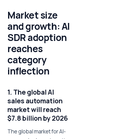
Market size
and growth: AI
SDR adoption
reaches
category
inflection
1. The global AI
sales automation
market will reach
$7.8 billion by 2026
The global market for AI-