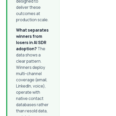
designed to
deliver these
outcomes at
production scale.
What separates
winners from
losers in AI SDR
adoption?
The
data shows a
clear pattern.
Winners deploy
multi-channel
coverage (email,
LinkedIn, voice),
operate with
native contact
databases rather
than resold data,