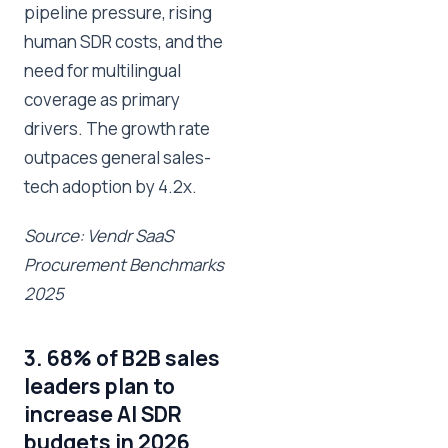
pipeline pressure, rising
human SDR costs, and the
need for multilingual
coverage as primary
drivers. The growth rate
outpaces general sales-
tech adoption by 4.2x.
Source: Vendr SaaS
Procurement Benchmarks
2025
3. 68% of B2B sales
leaders plan to
increase AI SDR
budgets in 2026