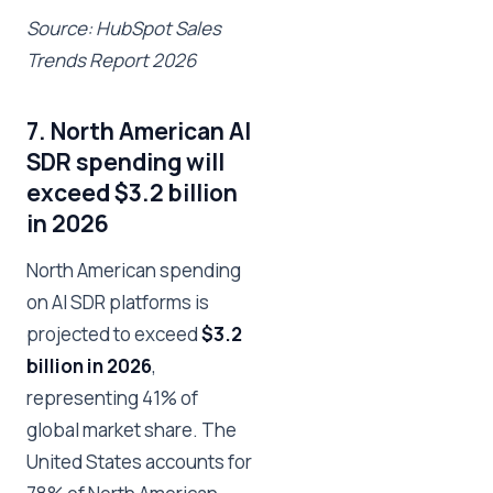
Source: HubSpot Sales
Trends Report 2026
7. North American AI
SDR spending will
exceed $3.2 billion
in 2026
North American spending
on AI SDR platforms is
projected to exceed
$3.2
billion in 2026
,
representing 41% of
global market share. The
United States accounts for