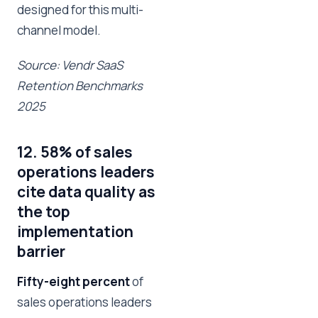
designed for this multi-
channel model.
Source: Vendr SaaS
Retention Benchmarks
2025
12. 58% of sales
operations leaders
cite data quality as
the top
implementation
barrier
Fifty-eight percent
of
sales operations leaders