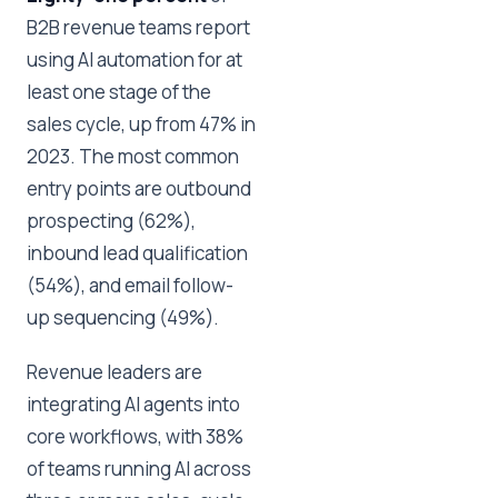
B2B revenue teams report
using AI automation for at
least one stage of the
sales cycle, up from 47% in
2023. The most common
entry points are outbound
prospecting (62%),
inbound lead qualification
(54%), and email follow-
up sequencing (49%).
Revenue leaders are
integrating AI agents into
core workflows, with 38%
of teams running AI across