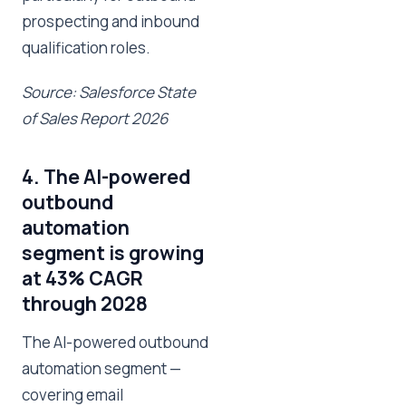
prospecting and inbound
qualification roles.
Source: Salesforce State
of Sales Report 2026
4. The AI-powered
outbound
automation
segment is growing
at 43% CAGR
through 2028
The AI-powered outbound
automation segment —
covering email