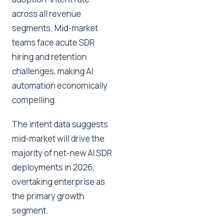
across all revenue
segments. Mid-market
teams face acute SDR
hiring and retention
challenges, making AI
automation economically
compelling.
The intent data suggests
mid-market will drive the
majority of net-new AI SDR
deployments in 2026,
overtaking enterprise as
the primary growth
segment.