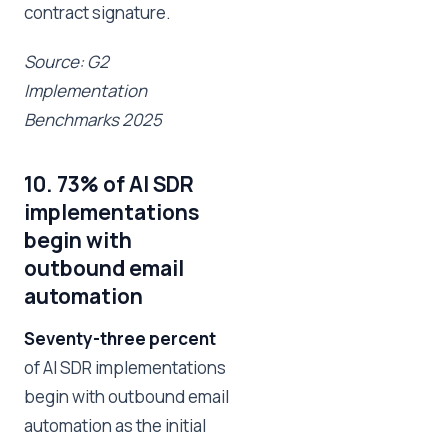
contract signature.
Source: G2
Implementation
Benchmarks 2025
10. 73% of AI SDR
implementations
begin with
outbound email
automation
Seventy-three percent
of AI SDR implementations
begin with outbound email
automation as the initial