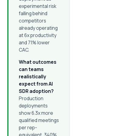
experimental risk
falling behind
competitors
already operating
at 6x productivity
and 71% lower
CAC.
What outcomes
can teams
realistically
expect from AI
SDR adoption?
Production
deployments
show 6.3x more
qualified meetings
per rep-
equivalent, 340%