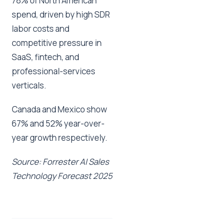
78% of North American
spend, driven by high SDR
labor costs and
competitive pressure in
SaaS, fintech, and
professional-services
verticals.
Canada and Mexico show
67% and 52% year-over-
year growth respectively.
Source: Forrester AI Sales
Technology Forecast 2025