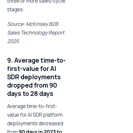
three or more sales-cycle
stages.
Source: McKinsey B2B
Sales Technology Report
2025
9. Average time-to-
first-value for AI
SDR deployments
dropped from 90
days to 28 days
Average time-to-first-
value for AI SDR platform
deployments decreased
from
90 days in 2023 to