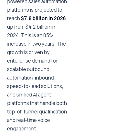
powered sales automation
platforms is projected to
reach
$7.8 billion in 2026
,
up from $4.2 billion in
2024. This is an 85%
increase in two years. The
growth is driven by
enterprise demand for
scalable outbound
automation, inbound
speed-to-lead solutions,
and unified AI agent
platforms that handle both
top-of-funnel qualification
and real-time voice
engagement.