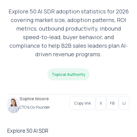
Explore 50 AI SDR adoption statistics for 2026
covering market size, adoption patterns, ROI
metrics, outbound productivity, inbound
speed-to-lead, buyer behavior, and
compliance to help B2B sales leaders plan AI-
driven revenue programs.
Topical Authority
Sophie Moore
Copy link
X
FB
LI
CTO & Co-Founder
Explore 50 AI SDR