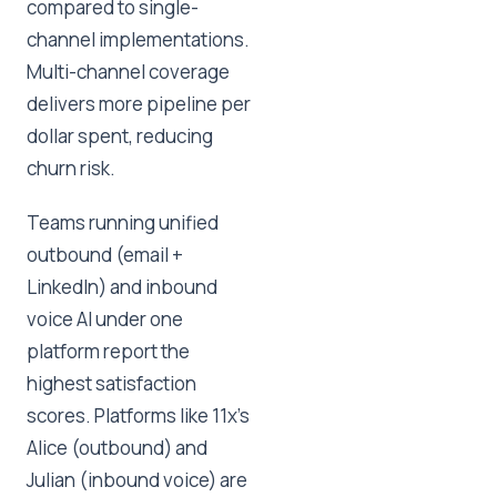
compared to single-
channel implementations.
Multi-channel coverage
delivers more pipeline per
dollar spent, reducing
churn risk.
Teams running unified
outbound (email +
LinkedIn) and inbound
voice AI under one
platform report the
highest satisfaction
scores. Platforms like 11x's
Alice (outbound) and
Julian (inbound voice) are