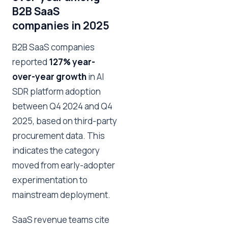
B2B SaaS
companies in 2025
B2B SaaS companies
reported
127% year-
over-year growth
in AI
SDR platform adoption
between Q4 2024 and Q4
2025, based on third-party
procurement data. This
indicates the category
moved from early-adopter
experimentation to
mainstream deployment.
SaaS revenue teams cite