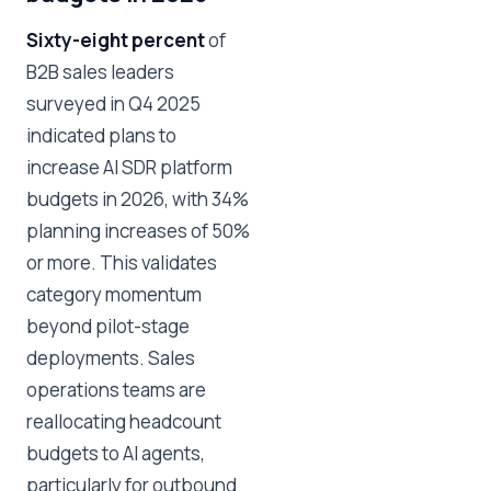
Sixty-eight percent
of
B2B sales leaders
surveyed in Q4 2025
indicated plans to
increase AI SDR platform
budgets in 2026, with 34%
planning increases of 50%
or more. This validates
category momentum
beyond pilot-stage
deployments. Sales
operations teams are
reallocating headcount
budgets to AI agents,
particularly for outbound