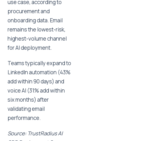
use case, according to
procurement and
onboarding data. Email
remains the lowest-risk,
highest-volume channel
for AI deployment.
Teams typically expand to
LinkedIn automation (43%
add within 90 days) and
voice AI (31% add within
six months) after
validating email
performance.
Source: TrustRadius AI