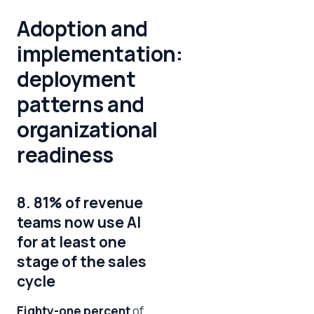
Adoption and
implementation:
deployment
patterns and
organizational
readiness
8. 81% of revenue
teams now use AI
for at least one
stage of the sales
cycle
Eighty-one percent
of