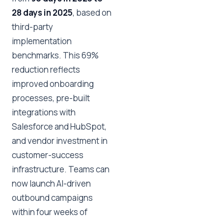
28 days in 2025
, based on
third-party
implementation
benchmarks. This 69%
reduction reflects
improved onboarding
processes, pre-built
integrations with
Salesforce and HubSpot,
and vendor investment in
customer-success
infrastructure. Teams can
now launch AI-driven
outbound campaigns
within four weeks of