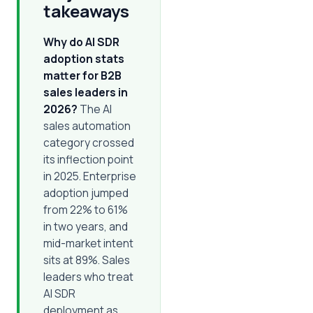
takeaways
Why do AI SDR
adoption stats
matter for B2B
sales leaders in
2026?
The AI
sales automation
category crossed
its inflection point
in 2025. Enterprise
adoption jumped
from 22% to 61%
in two years, and
mid-market intent
sits at 89%. Sales
leaders who treat
AI SDR
deployment as