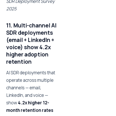
SDR Deployment Survey
2025
11. Multi-channel AI
SDR deployments
(email + LinkedIn +
voice) show 4.2x
higher adoption
retention
AI SDR deployments that
operate across multiple
channels — email,
LinkedIn, and voice —
show
4.2x higher 12-
month retention rates