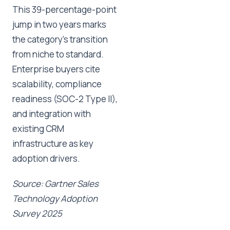
This 39-percentage-point
jump in two years marks
the category's transition
from niche to standard.
Enterprise buyers cite
scalability, compliance
readiness (SOC-2 Type II),
and integration with
existing CRM
infrastructure as key
adoption drivers.
Source: Gartner Sales
Technology Adoption
Survey 2025