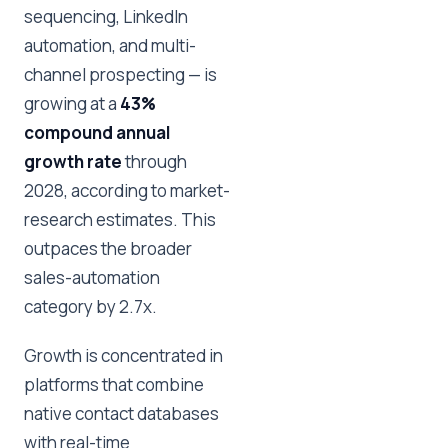
sequencing, LinkedIn
automation, and multi-
channel prospecting — is
growing at a
43%
compound annual
growth rate
through
2028, according to market-
research estimates. This
outpaces the broader
sales-automation
category by 2.7x.
Growth is concentrated in
platforms that combine
native contact databases
with real-time