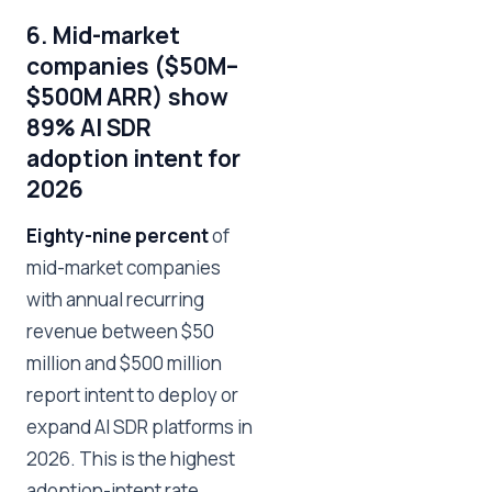
6. Mid-market
companies ($50M–
$500M ARR) show
89% AI SDR
adoption intent for
2026
Eighty-nine percent
of
mid-market companies
with annual recurring
revenue between $50
million and $500 million
report intent to deploy or
expand AI SDR platforms in
2026. This is the highest
adoption-intent rate