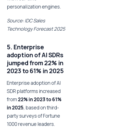
personalization engines.
Source: IDC Sales
Technology Forecast 2025
5. Enterprise
adoption of AI SDRs
jumped from 22% in
2023 to 61% in 2025
Enterprise adoption of AI
SDR platforms increased
from
22% in 2023 to 61%
in 2025
, based on third-
party surveys of Fortune
1000 revenue leaders.