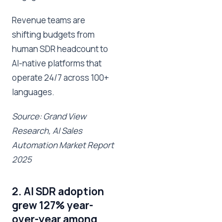
Revenue teams are
shifting budgets from
human SDR headcount to
AI-native platforms that
operate 24/7 across 100+
languages.
Source: Grand View
Research, AI Sales
Automation Market Report
2025
2. AI SDR adoption
grew 127% year-
over-year among