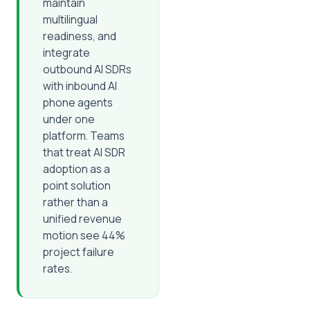
maintain
multilingual
readiness, and
integrate
outbound AI SDRs
with inbound AI
phone agents
under one
platform. Teams
that treat AI SDR
adoption as a
point solution
rather than a
unified revenue
motion see 44%
project failure
rates.