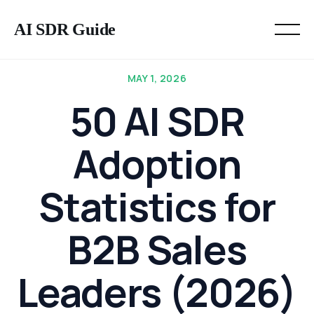
AI SDR Guide
MAY 1, 2026
50 AI SDR
Adoption
Statistics for
B2B Sales
Leaders (2026)