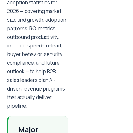
adoption statistics for
2026 — covering market
size and growth, adoption
patterns, ROI metrics,
outbound productivity,
inbound speed-to-lead,
buyer behavior, security
compliance, and future
outlook — to help B2B
sales leaders plan AI-
driven revenue programs
that actually deliver
pipeline.
Major