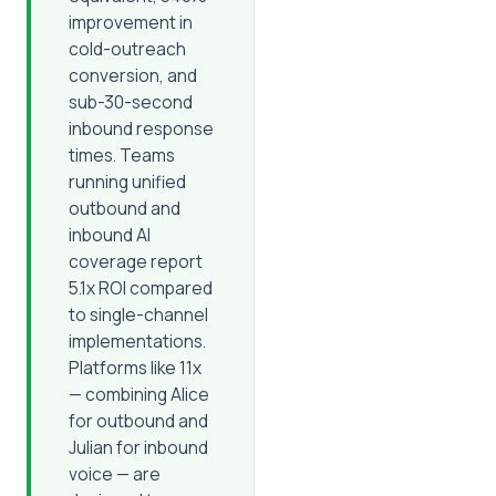
improvement in
cold-outreach
conversion, and
sub-30-second
inbound response
times. Teams
running unified
outbound and
inbound AI
coverage report
5.1x ROI compared
to single-channel
implementations.
Platforms like 11x
— combining Alice
for outbound and
Julian for inbound
voice — are