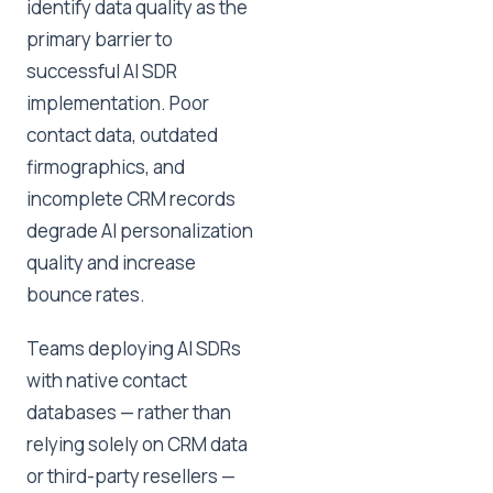
identify data quality as the
primary barrier to
successful AI SDR
implementation. Poor
contact data, outdated
firmographics, and
incomplete CRM records
degrade AI personalization
quality and increase
bounce rates.
Teams deploying AI SDRs
with native contact
databases — rather than
relying solely on CRM data
or third-party resellers —