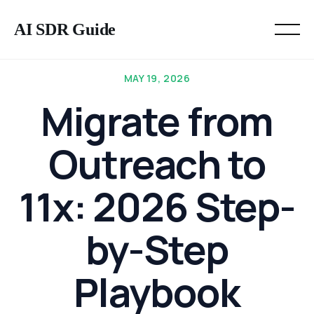
AI SDR Guide
MAY 19, 2026
Migrate from
Outreach to
11x: 2026 Step-
by-Step
Playbook