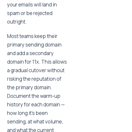
your emails will land in
spam or be rejected
outright.
Most teams keep their
primary sending domain
and add a secondary
domain for 11x. This allows
a gradual cutover without
risking the reputation of
the primary domain.
Document the warm-up
history for each domain —
how long it's been
sending, at what volume,
and what the current