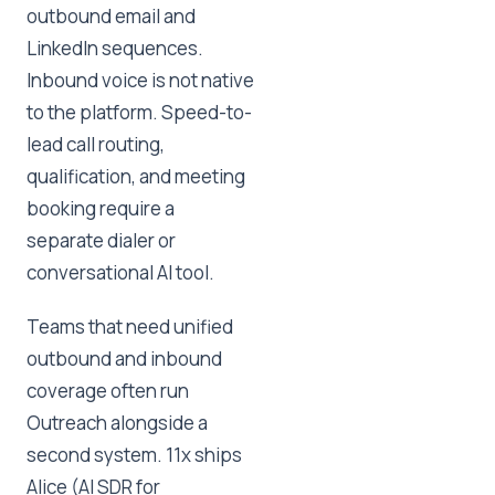
outbound email and
LinkedIn sequences.
Inbound voice is not native
to the platform. Speed-to-
lead call routing,
qualification, and meeting
booking require a
separate dialer or
conversational AI tool.
Teams that need unified
outbound and inbound
coverage often run
Outreach alongside a
second system. 11x ships
Alice (AI SDR for