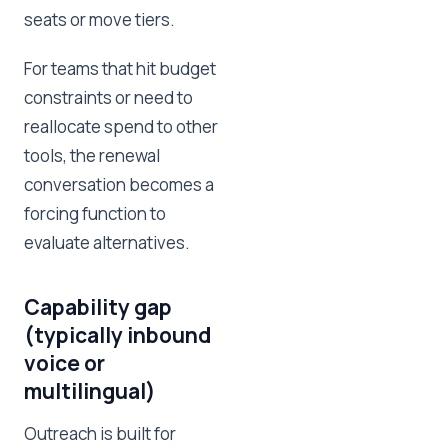
seats or move tiers.
For teams that hit budget
constraints or need to
reallocate spend to other
tools, the renewal
conversation becomes a
forcing function to
evaluate alternatives.
Capability gap
(typically inbound
voice or
multilingual)
Outreach is built for