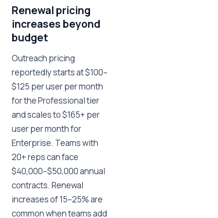
Renewal pricing
increases beyond
budget
Outreach pricing
reportedly starts at $100–
$125 per user per month
for the Professional tier
and scales to $165+ per
user per month for
Enterprise. Teams with
20+ reps can face
$40,000–$50,000 annual
contracts. Renewal
increases of 15–25% are
common when teams add