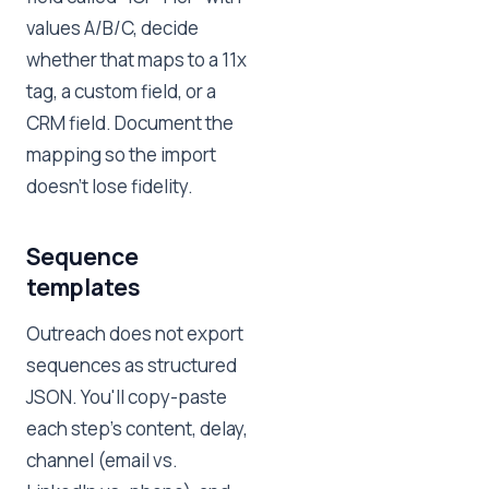
values A/B/C, decide
whether that maps to a 11x
tag, a custom field, or a
CRM field. Document the
mapping so the import
doesn't lose fidelity.
Sequence
templates
Outreach does not export
sequences as structured
JSON. You'll copy-paste
each step's content, delay,
channel (email vs.