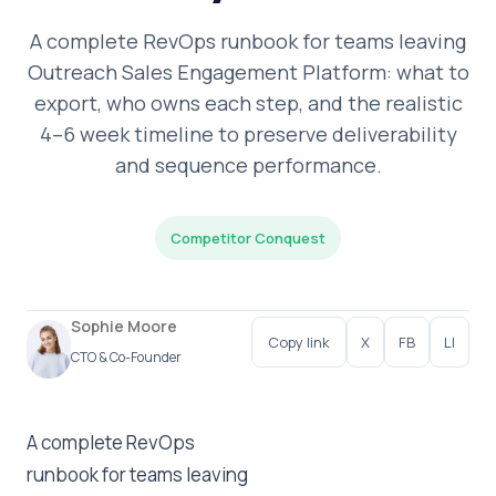
A complete RevOps runbook for teams leaving
Outreach Sales Engagement Platform: what to
export, who owns each step, and the realistic
4–6 week timeline to preserve deliverability
and sequence performance.
Competitor Conquest
Sophie Moore
Copy link
X
FB
LI
CTO & Co-Founder
A complete RevOps
runbook for teams leaving