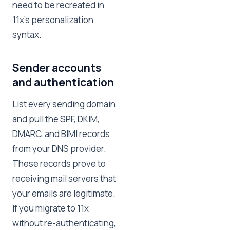
need to be recreated in
11x's personalization
syntax.
Sender accounts
and authentication
List every sending domain
and pull the SPF, DKIM,
DMARC, and BIMI records
from your DNS provider.
These records prove to
receiving mail servers that
your emails are legitimate.
If you migrate to 11x
without re-authenticating,