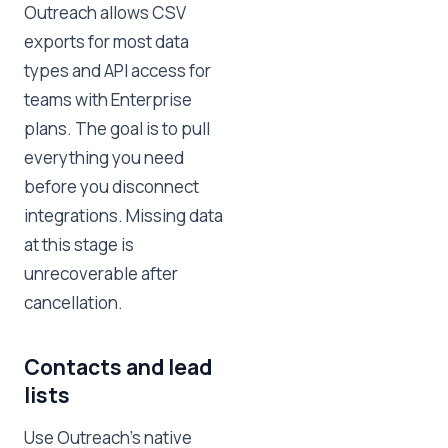
Outreach allows CSV
exports for most data
types and API access for
teams with Enterprise
plans. The goal is to pull
everything you need
before you disconnect
integrations. Missing data
at this stage is
unrecoverable after
cancellation.
Contacts and lead
lists
Use Outreach's native