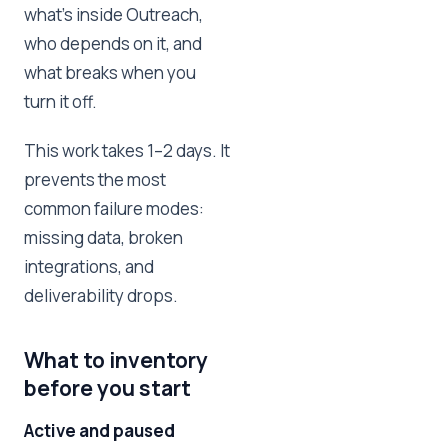
what's inside Outreach,
who depends on it, and
what breaks when you
turn it off.
This work takes 1–2 days. It
prevents the most
common failure modes:
missing data, broken
integrations, and
deliverability drops.
What to inventory
before you start
Active and paused