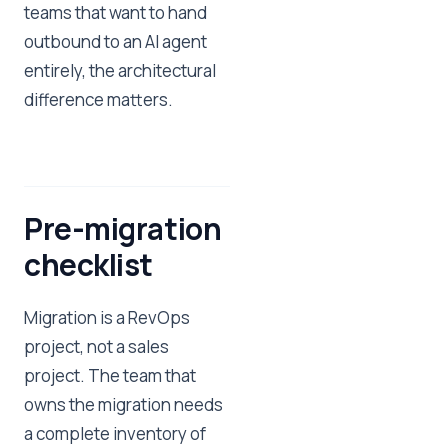
teams that want to hand
outbound to an AI agent
entirely, the architectural
difference matters.
Pre-migration
checklist
Migration is a RevOps
project, not a sales
project. The team that
owns the migration needs
a complete inventory of