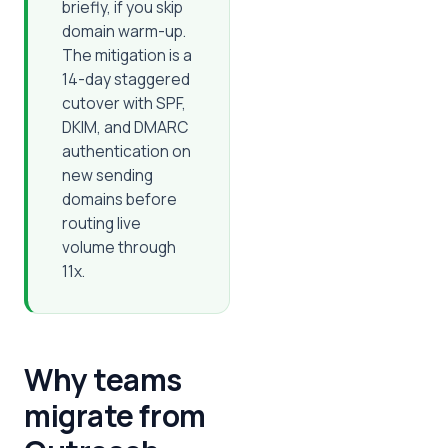
briefly, if you skip
domain warm-up.
The mitigation is a
14-day staggered
cutover with SPF,
DKIM, and DMARC
authentication on
new sending
domains before
routing live
volume through
11x.
Why teams
migrate from