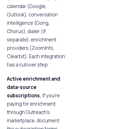
calendar (Google,
Outlook), conversation
intelligence (Gong,
Chorus), dialer (if
separate), enrichment
providers (ZoomInfo,
Clearbit). Each integration
has a cutover step.
Active enrichment and
data-source
subscriptions.
If you're
paying for enrichment
through Outreach's
marketplace, document
the subscription terms.