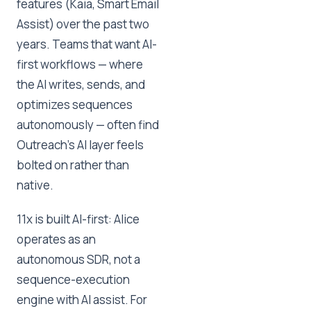
features (Kaia, Smart Email
Assist) over the past two
years. Teams that want AI-
first workflows — where
the AI writes, sends, and
optimizes sequences
autonomously — often find
Outreach's AI layer feels
bolted on rather than
native.
11x is built AI-first: Alice
operates as an
autonomous SDR, not a
sequence-execution
engine with AI assist. For