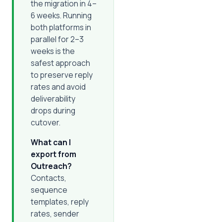
the migration in 4–
6 weeks. Running
both platforms in
parallel for 2–3
weeks is the
safest approach
to preserve reply
rates and avoid
deliverability
drops during
cutover.
What can I
export from
Outreach?
Contacts,
sequence
templates, reply
rates, sender