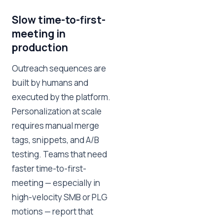
Slow time-to-first-
meeting in
production
Outreach sequences are
built by humans and
executed by the platform.
Personalization at scale
requires manual merge
tags, snippets, and A/B
testing. Teams that need
faster time-to-first-
meeting — especially in
high-velocity SMB or PLG
motions — report that