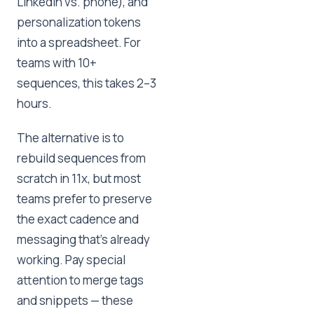
LinkedIn vs. phone), and
personalization tokens
into a spreadsheet. For
teams with 10+
sequences, this takes 2–3
hours.
The alternative is to
rebuild sequences from
scratch in 11x, but most
teams prefer to preserve
the exact cadence and
messaging that's already
working. Pay special
attention to merge tags
and snippets — these