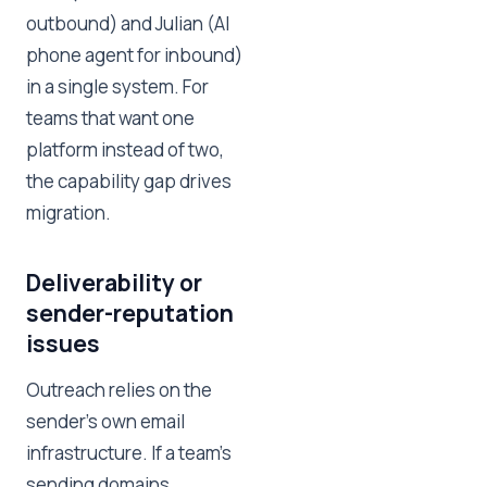
outbound) and Julian (AI
phone agent for inbound)
in a single system. For
teams that want one
platform instead of two,
the capability gap drives
migration.
Deliverability or
sender-reputation
issues
Outreach relies on the
sender's own email
infrastructure. If a team's
sending domains