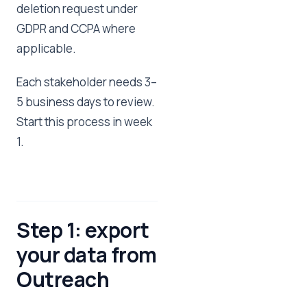
deletion request under
GDPR and CCPA where
applicable.
Each stakeholder needs 3–
5 business days to review.
Start this process in week
1.
Step 1: export
your data from
Outreach