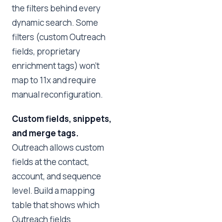
the filters behind every
dynamic search. Some
filters (custom Outreach
fields, proprietary
enrichment tags) won't
map to 11x and require
manual reconfiguration.
Custom fields, snippets,
and merge tags.
Outreach allows custom
fields at the contact,
account, and sequence
level. Build a mapping
table that shows which
Outreach fields