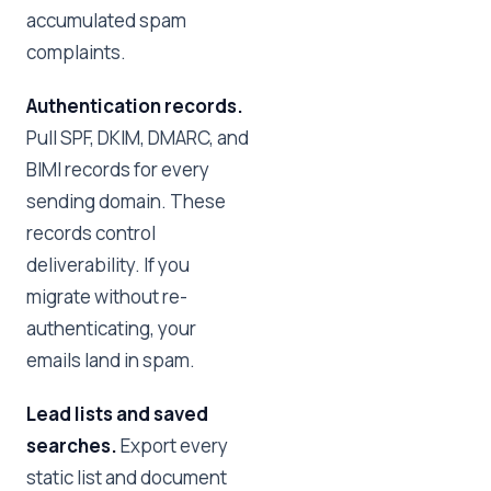
accumulated spam
complaints.
Authentication records.
Pull SPF, DKIM, DMARC, and
BIMI records for every
sending domain. These
records control
deliverability. If you
migrate without re-
authenticating, your
emails land in spam.
Lead lists and saved
searches.
Export every
static list and document