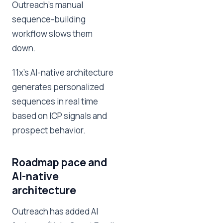
Outreach's manual
sequence-building
workflow slows them
down.
11x's AI-native architecture
generates personalized
sequences in real time
based on ICP signals and
prospect behavior.
Roadmap pace and
AI-native
architecture
Outreach has added AI