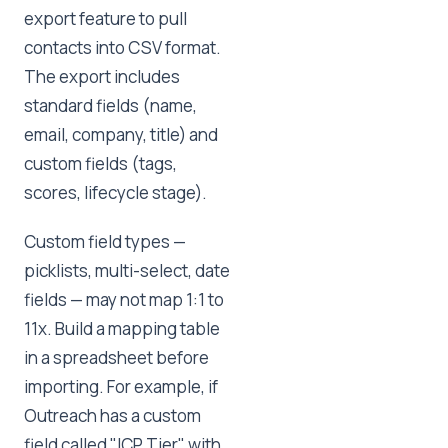
export feature to pull
contacts into CSV format.
The export includes
standard fields (name,
email, company, title) and
custom fields (tags,
scores, lifecycle stage).
Custom field types —
picklists, multi-select, date
fields — may not map 1:1 to
11x. Build a mapping table
in a spreadsheet before
importing. For example, if
Outreach has a custom
field called "ICP Tier" with