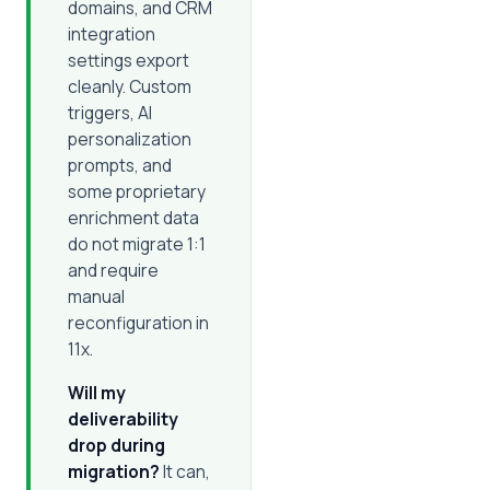
domains, and CRM
integration
settings export
cleanly. Custom
triggers, AI
personalization
prompts, and
some proprietary
enrichment data
do not migrate 1:1
and require
manual
reconfiguration in
11x.
Will my
deliverability
drop during
migration?
It can,