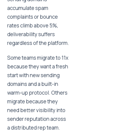
accumulate spam
complaints or bounce
rates climb above 5%,
deliverability suffers
regardless of the platform.
Some teams migrate to 11x
because they want a fresh
start with new sending
domains and a built-in
warm-up protocol. Others
migrate because they
need better visibility into
sender reputation across
a distributed rep team.