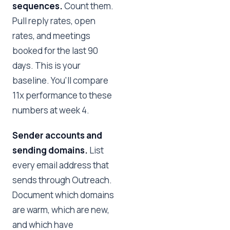
sequences.
Count them.
Pull reply rates, open
rates, and meetings
booked for the last 90
days. This is your
baseline. You'll compare
11x performance to these
numbers at week 4.
Sender accounts and
sending domains.
List
every email address that
sends through Outreach.
Document which domains
are warm, which are new,
and which have