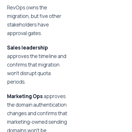
RevOps owns the
migration, but five other
stakeholders have
approval gates.
Sales leadership
approves the timeline and
confirms that migration
won't disrupt quota
periods.
Marketing Ops
approves
the domain authentication
changes and confirms that
marketing-owned sending
domains won't be