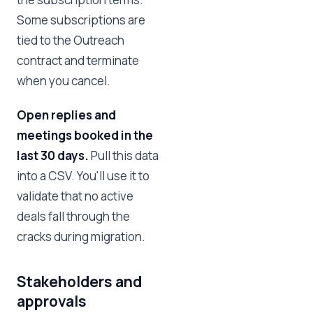
Some subscriptions are
tied to the Outreach
contract and terminate
when you cancel.
Open replies and
meetings booked in the
last 30 days.
Pull this data
into a CSV. You'll use it to
validate that no active
deals fall through the
cracks during migration.
Stakeholders and
approvals