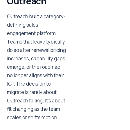
Outreach
Outreach built a category-
defining sales
engagement platform.
Teams that leave typically
do so after renewal pricing
increases, capability gaps
emerge, or the roadmap
no longer aligns with their
ICP. The decision to
migrate is rarely about
Outreach failing. It's about
fit changing as the team
scales or shifts motion.