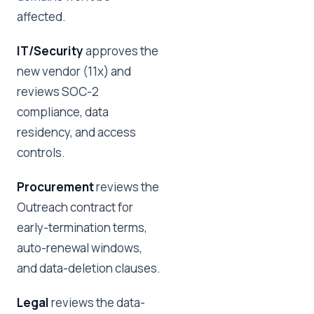
affected.
IT/Security
approves the
new vendor (11x) and
reviews SOC-2
compliance, data
residency, and access
controls.
Procurement
reviews the
Outreach contract for
early-termination terms,
auto-renewal windows,
and data-deletion clauses.
Legal
reviews the data-