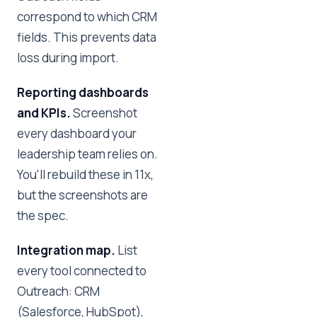
correspond to which CRM
fields. This prevents data
loss during import.
Reporting dashboards
and KPIs.
Screenshot
every dashboard your
leadership team relies on.
You'll rebuild these in 11x,
but the screenshots are
the spec.
Integration map.
List
every tool connected to
Outreach: CRM
(Salesforce, HubSpot),