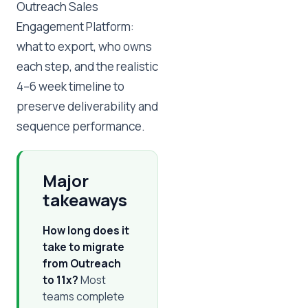
Outreach Sales
Engagement Platform:
what to export, who owns
each step, and the realistic
4–6 week timeline to
preserve deliverability and
sequence performance.
Major
takeaways
How long does it
take to migrate
from Outreach
to 11x?
Most
teams complete