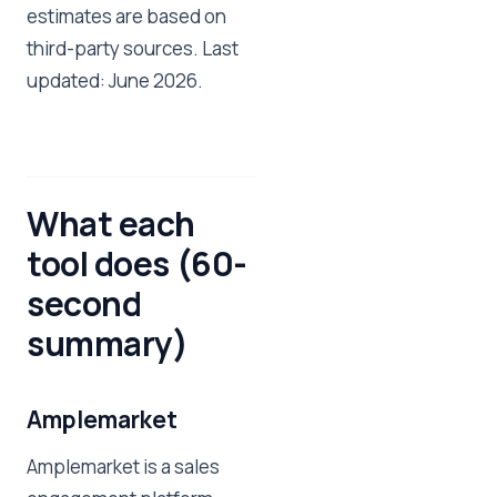
estimates are based on
third-party sources. Last
updated: June 2026.
What each
tool does (60-
second
summary)
Amplemarket
Amplemarket is a sales