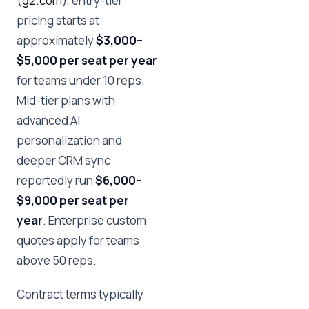
(
g2.com
), entry-tier
pricing starts at
approximately
$3,000–
$5,000 per seat per year
for teams under 10 reps.
Mid-tier plans with
advanced AI
personalization and
deeper CRM sync
reportedly run
$6,000–
$9,000 per seat per
year
. Enterprise custom
quotes apply for teams
above 50 reps.
Contract terms typically