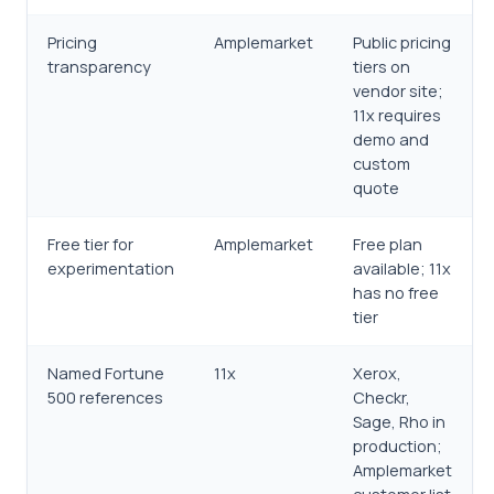
Pricing
Amplemarket
Public pricing
transparency
tiers on
vendor site;
11x requires
demo and
custom
quote
Free tier for
Amplemarket
Free plan
experimentation
available; 11x
has no free
tier
Named Fortune
11x
Xerox,
500 references
Checkr,
Sage, Rho in
production;
Amplemarket