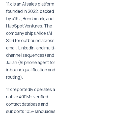
11x is an AI sales platform
founded in 2022, backed
by a16z, Benchmark, and
HubSpot Ventures. The
company ships Alice (AI
SDR for outbound across
email, LinkedIn, and multi-
channel sequences) and
Julian (AI phone agent for
inbound qualification and
routing).
11x reportedly operates a
native 400M+ verified
contact database and
supports 105+ languages.