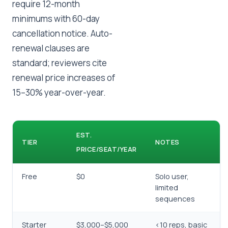
require 12-month
minimums with 60-day
cancellation notice. Auto-
renewal clauses are
standard; reviewers cite
renewal price increases of
15–30% year-over-year.
EST.
TIER
NOTES
PRICE/SEAT/YEAR
Free
$0
Solo user,
limited
sequences
Starter
$3,000–$5,000
<10 reps, basic