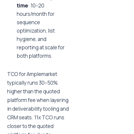
time
: 10–20
hours/month for
sequence
optimization, list
hygiene, and
reporting at scale for
both platforms.
TCO for Amplemarket
typically runs 30–50%
higher than the quoted
platform fee when layering
in deliverability tooling and
CRM seats. 11x TCO runs
closer to the quoted