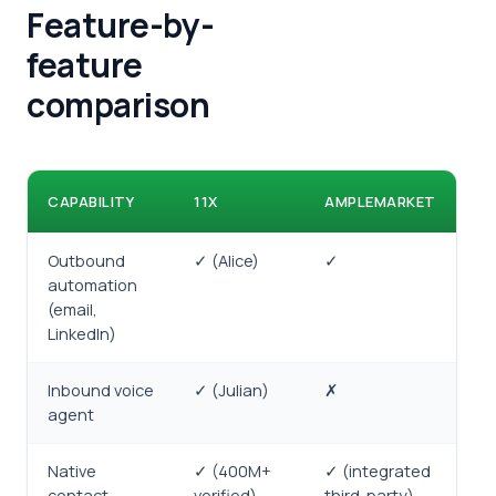
Feature-by-
feature
comparison
CAPABILITY
11X
AMPLEMARKET
Outbound
✓ (Alice)
✓
automation
(email,
LinkedIn)
Inbound voice
✓ (Julian)
✗
agent
Native
✓ (400M+
✓ (integrated
contact
verified)
third-party)