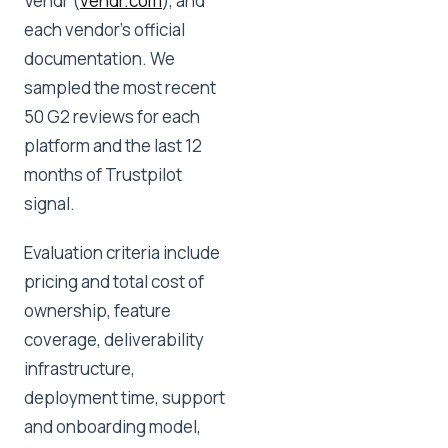
Vendr (
vendr.com
), and
each vendor's official
documentation. We
sampled the most recent
50 G2 reviews for each
platform and the last 12
months of Trustpilot
signal.
Evaluation criteria include
pricing and total cost of
ownership, feature
coverage, deliverability
infrastructure,
deployment time, support
and onboarding model,