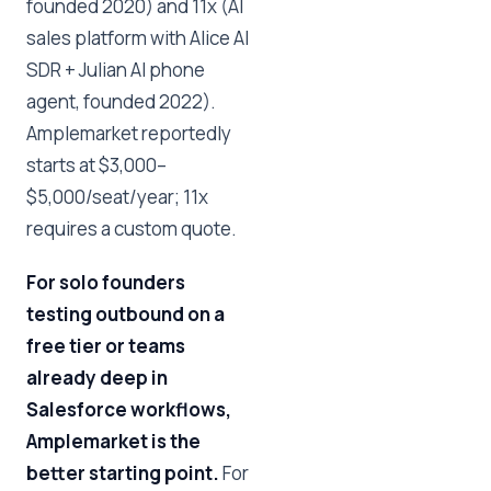
founded 2020) and 11x (AI
sales platform with Alice AI
SDR + Julian AI phone
agent, founded 2022).
Amplemarket reportedly
starts at $3,000–
$5,000/seat/year; 11x
requires a custom quote.
For solo founders
testing outbound on a
free tier or teams
already deep in
Salesforce workflows,
Amplemarket is the
better starting point.
For