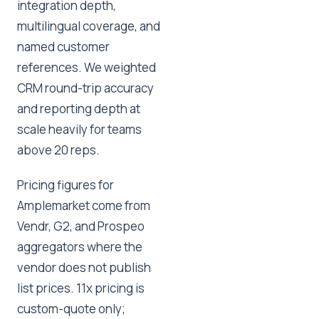
integration depth,
multilingual coverage, and
named customer
references. We weighted
CRM round-trip accuracy
and reporting depth at
scale heavily for teams
above 20 reps.
Pricing figures for
Amplemarket come from
Vendr, G2, and Prospeo
aggregators where the
vendor does not publish
list prices. 11x pricing is
custom-quote only;