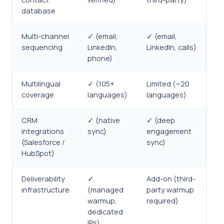
database
Multi-channel
✓ (email,
✓ (email,
sequencing
LinkedIn,
LinkedIn, calls)
phone)
Multilingual
✓ (105+
Limited (~20
coverage
languages)
languages)
CRM
✓ (native
✓ (deep
integrations
sync)
engagement
(Salesforce /
sync)
HubSpot)
Deliverability
✓
Add-on (third-
infrastructure
(managed
party warmup
warmup,
required)
dedicated
IPs)