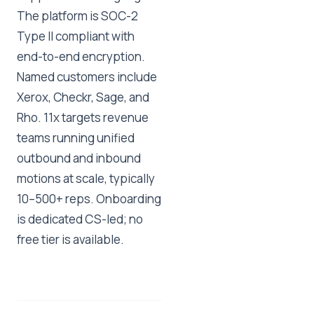
The platform is SOC-2
Type II compliant with
end-to-end encryption.
Named customers include
Xerox, Checkr, Sage, and
Rho. 11x targets revenue
teams running unified
outbound and inbound
motions at scale, typically
10–500+ reps. Onboarding
is dedicated CS-led; no
free tier is available.