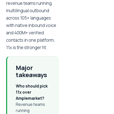
revenue teams running
multilingual outbound
across 105+ languages
with native inbound voice
and 400M+ verified
contacts in one platform,
11x is the stronger fit.
Major
takeaways
Who should pick
11x over
Amplemarket?
Revenue teams
running