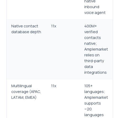
native
inbound
voice agent
Native contact
11x
400M+
database depth
verified
contacts
native;
Amplemarket
relies on
third-party
data
integrations
Multilingual
11x
105+
coverage (APAC,
languages;
LATAM, EMEA)
Amplemarket
supports
~20
languages