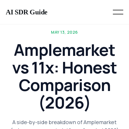
AI SDR Guide
MAY 13, 2026
Amplemarket
vs 11x: Honest
Comparison
(2026)
A side-by-side breakdown of Amplemarket