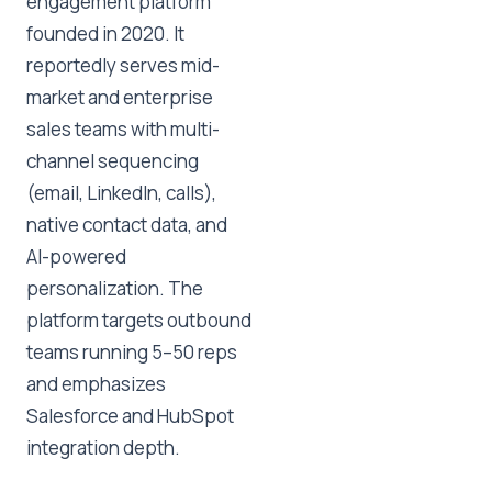
engagement platform
founded in 2020. It
reportedly serves mid-
market and enterprise
sales teams with multi-
channel sequencing
(email, LinkedIn, calls),
native contact data, and
AI-powered
personalization. The
platform targets outbound
teams running 5–50 reps
and emphasizes
Salesforce and HubSpot
integration depth.