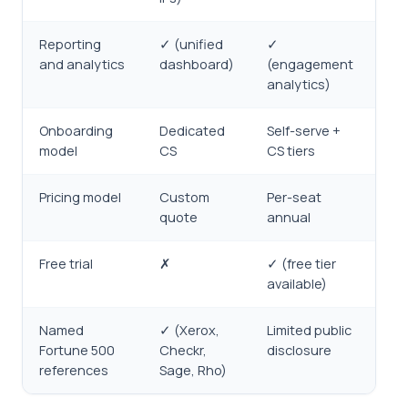
Reporting
✓ (unified
✓
and analytics
dashboard)
(engagement
analytics)
Onboarding
Dedicated
Self-serve +
model
CS
CS tiers
Pricing model
Custom
Per-seat
quote
annual
Free trial
✗
✓ (free tier
available)
Named
✓ (Xerox,
Limited public
Fortune 500
Checkr,
disclosure
references
Sage, Rho)