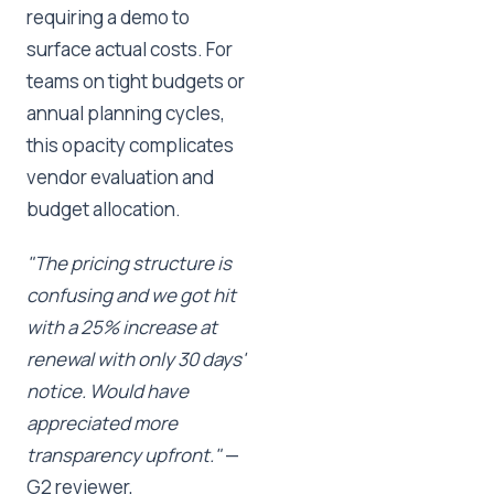
requiring a demo to
surface actual costs. For
teams on tight budgets or
annual planning cycles,
this opacity complicates
vendor evaluation and
budget allocation.
"The pricing structure is
confusing and we got hit
with a 25% increase at
renewal with only 30 days'
notice. Would have
appreciated more
transparency upfront."
—
G2 reviewer,