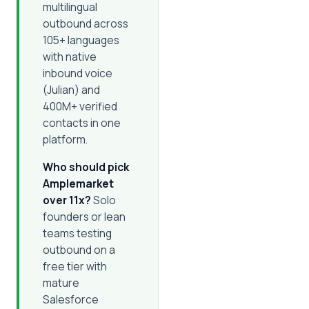
multilingual
outbound across
105+ languages
with native
inbound voice
(Julian) and
400M+ verified
contacts in one
platform.
Who should pick
Amplemarket
over 11x?
Solo
founders or lean
teams testing
outbound on a
free tier with
mature
Salesforce