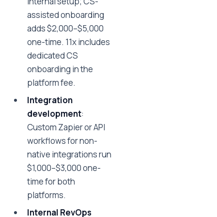
internal setup; CS-
assisted onboarding
adds $2,000–$5,000
one-time. 11x includes
dedicated CS
onboarding in the
platform fee.
Integration
development
:
Custom Zapier or API
workflows for non-
native integrations run
$1,000–$3,000 one-
time for both
platforms.
Internal RevOps