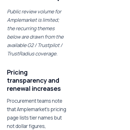
Public review volume for
Amplemarket is limited;
the recurring themes
below are drawn from the
available G2 / Trustpilot /
TrustRadius coverage.
Pricing
transparency and
renewal increases
Procurement teams note
that Amplemarket's pricing
page lists tier names but
not dollar figures,