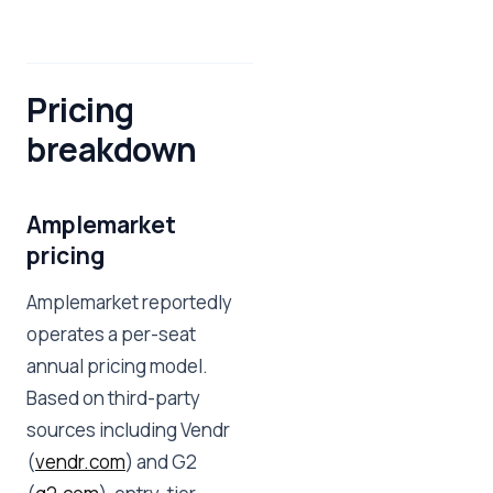
Pricing
breakdown
Amplemarket
pricing
Amplemarket reportedly
operates a per-seat
annual pricing model.
Based on third-party
sources including Vendr
(
vendr.com
) and G2