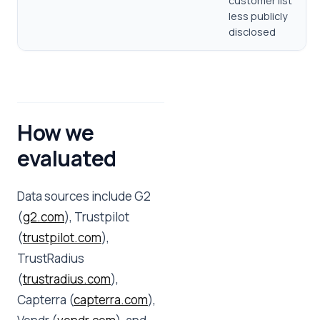
customer list
less publicly
disclosed
How we
evaluated
Data sources include G2
(
g2.com
), Trustpilot
(
trustpilot.com
),
TrustRadius
(
trustradius.com
),
Capterra (
capterra.com
),