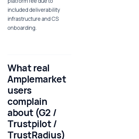
platform fee due to
included deliverability
infrastructure and CS
onboarding.
What real
Amplemarket
users
complain
about (G2 /
Trustpilot /
TrustRadius)