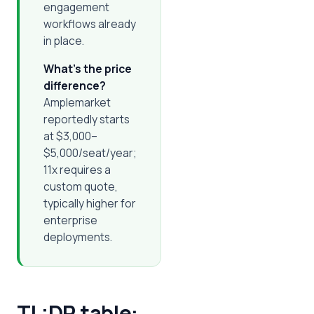
engagement
workflows already
in place.
What's the price
difference?
Amplemarket
reportedly starts
at $3,000–
$5,000/seat/year;
11x requires a
custom quote,
typically higher for
enterprise
deployments.
TL;DR table: