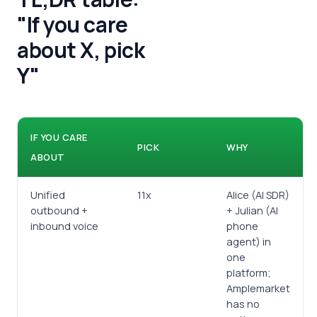
"If you care
about X, pick
Y"
IF YOU CARE
PICK
WHY
ABOUT
Unified
11x
Alice (AI SDR)
outbound +
+ Julian (AI
inbound voice
phone
agent) in
one
platform;
Amplemarket
has no