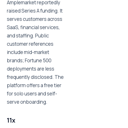
Amplemarket reportedly
raised Series A funding. It
serves customers across
SaaS, financial services,
and staffing. Public
customer references
include mid-market
brands; Fortune 500
deployments are less
frequently disclosed. The
platform offers a free tier
for solo users and self-
serve onboarding.
11x