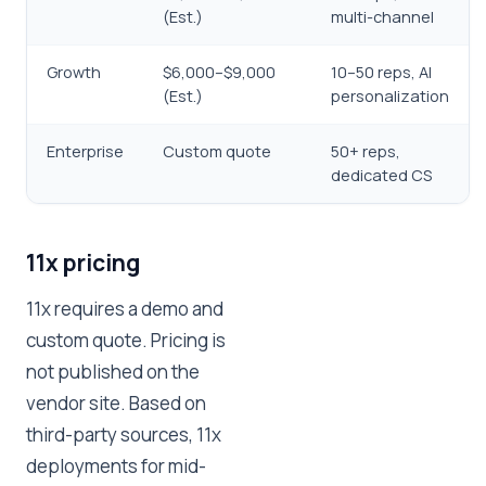
(Est.)
multi-channel
Growth
$6,000–$9,000
10–50 reps, AI
(Est.)
personalization
Enterprise
Custom quote
50+ reps,
dedicated CS
11x pricing
11x requires a demo and
custom quote. Pricing is
not published on the
vendor site. Based on
third-party sources, 11x
deployments for mid-