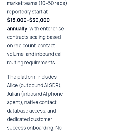
market teams (10–50 reps)
reportedly start at
$15,000–$30,000
annually
, with enterprise
contracts scaling based
on rep count, contact
volume, and inbound call
routing requirements.
The platform includes
Alice (outbound AI SDR),
Julian (inbound AI phone
agent), native contact
database access, and
dedicated customer
success onboarding. No