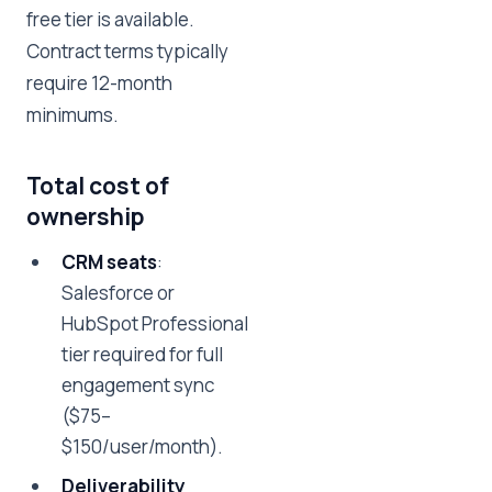
free tier is available.
Contract terms typically
require 12-month
minimums.
Total cost of
ownership
CRM seats
:
Salesforce or
HubSpot Professional
tier required for full
engagement sync
($75–
$150/user/month).
Deliverability