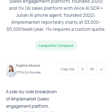
(sales engagement platform, founded 2020)
and 11x (AI sales platform with Alice AI SDR +
Julian AI phone agent, founded 2022).
Amplemarket reportedly starts at $3,000–
$5,000/seat/year; 11x requires a custom quote.
Competitor Conquest
Sophie Moore
Copy link
X
FB
LI
CTO & Co-Founder
A side-by-side breakdown
of Amplemarket (sales
engagement platform,