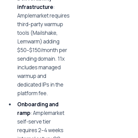
infrastructure
:
Amplemarket requires
third-party warmup
tools (Mailshake,
Lemwarm) adding
$50–$150/month per
sending domain. 11x
includes managed
warmup and
dedicated IPs in the
platform fee.
Onboarding and
ramp
: Amplemarket
self-serve tier
requires 2–4 weeks