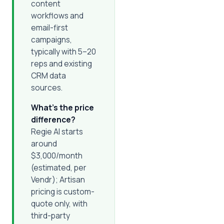
content
workflows and
email-first
campaigns,
typically with 5–20
reps and existing
CRM data
sources.
What's the price
difference?
Regie AI starts
around
$3,000/month
(estimated, per
Vendr); Artisan
pricing is custom-
quote only, with
third-party