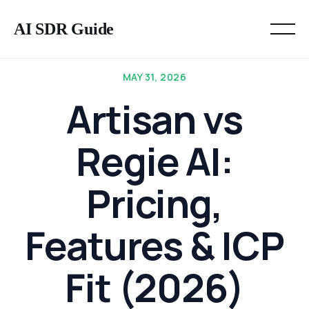
AI SDR Guide
MAY 31, 2026
Artisan vs
Regie AI:
Pricing,
Features & ICP
Fit (2026)