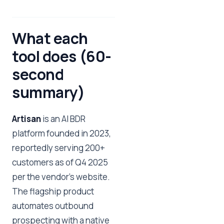
What each
tool does (60-
second
summary)
Artisan
is an AI BDR
platform founded in 2023,
reportedly serving 200+
customers as of Q4 2025
per the vendor's website.
The flagship product
automates outbound
prospecting with a native