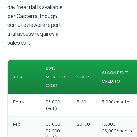
day free trial is available
per Capterra, though
some reviewers report
trial access requires a
sales call.
EST.
AI CONTENT
TIER
MONTHLY
SEATS
CREDITS
COST
Entry
$3,000
5–10
5,000/month
(Est.)
Mid
$5,000–
20–50
15,000–
$7,000
25,000/month