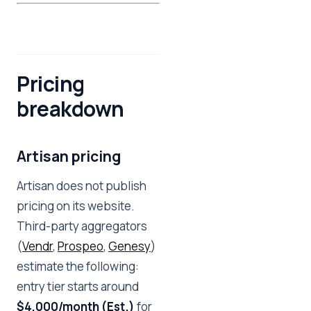
Pricing
breakdown
Artisan pricing
Artisan does not publish
pricing on its website.
Third-party aggregators
(
Vendr
,
Prospeo
,
Genesy
)
estimate the following:
entry tier starts around
$4,000/month (Est.)
for