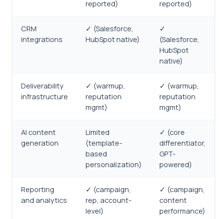
reported)
reported)
CRM
✓ (Salesforce,
✓
integrations
HubSpot native)
(Salesforce,
HubSpot
native)
Deliverability
✓ (warmup,
✓ (warmup,
infrastructure
reputation
reputation
mgmt)
mgmt)
AI content
Limited
✓ (core
generation
(template-
differentiator,
based
GPT-
personalization)
powered)
Reporting
✓ (campaign,
✓ (campaign,
and analytics
rep, account-
content
level)
performance)