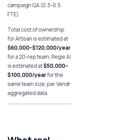
campaign QA (0.3–0.5
FTE).
Total cost of ownership
for Artisan is estimated at
$60,000–$120,000/year
for a 20-rep team; Regie AI
is estimated at
$50,000–
$100,000/year
for the
same team size, per Vendr
aggregated data.