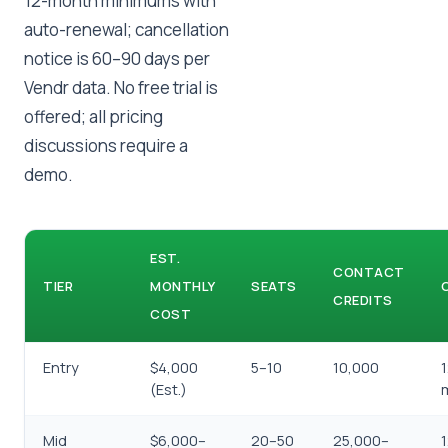
12-month minimums with
auto-renewal; cancellation
notice is 60–90 days per
Vendr data. No free trial is
offered; all pricing
discussions require a
demo.
EST.
CONTACT
TIER
MONTHLY
SEATS
CREDITS
COST
Entry
$4,000
5–10
10,000
(Est.)
Mid
$6,000–
20–50
25,000–