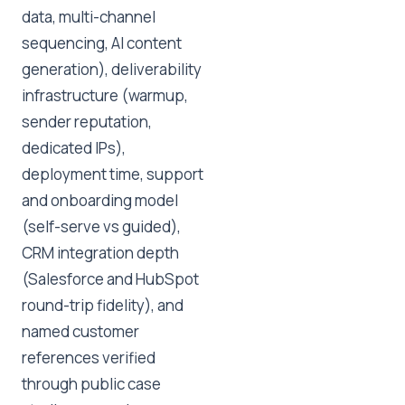
data, multi-channel
sequencing, AI content
generation), deliverability
infrastructure (warmup,
sender reputation,
dedicated IPs),
deployment time, support
and onboarding model
(self-serve vs guided),
CRM integration depth
(Salesforce and HubSpot
round-trip fidelity), and
named customer
references verified
through public case