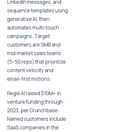
LinkedIn messages, and
sequence templates using
generative AI, then
automates multi-touch
campaigns. Target
customers are SMB and
mid-market sales teams
(5–50 reps) that prioritize
content velocity and
email-first motions.
Regie AI raised $10M+ in
venture funding through
2023, per Crunchbase.
Named customers include
SaaS companies in the