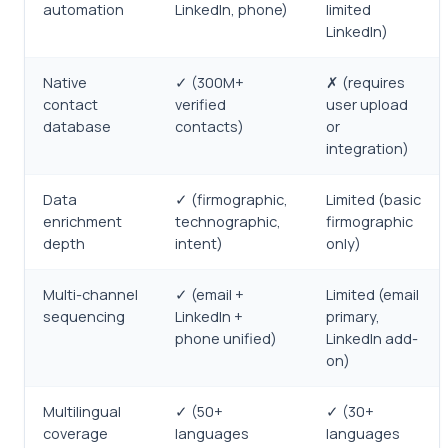
automation
LinkedIn, phone)
limited
LinkedIn)
Native
✓ (300M+
✗ (requires
contact
verified
user upload
database
contacts)
or
integration)
Data
✓ (firmographic,
Limited (basic
enrichment
technographic,
firmographic
depth
intent)
only)
Multi-channel
✓ (email +
Limited (email
sequencing
LinkedIn +
primary,
phone unified)
LinkedIn add-
on)
Multilingual
✓ (50+
✓ (30+
coverage
languages
languages