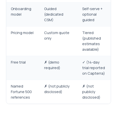
Onboarding
Guided
Self-serve +
model
(dedicated
optional
CSM)
guided
Pricing model
Custom quote
Tiered
only
(published
estimates
available)
Free trial
✗ (demo
✓ (14-day
required)
trial reported
on Capterra)
Named
✗ (not publicly
✗ (not
Fortune 500
disclosed)
publicly
references
disclosed)