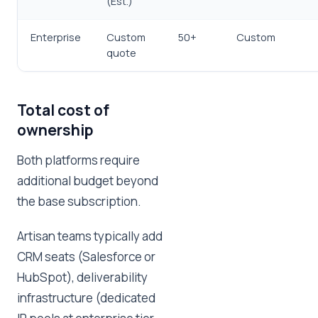
(Est.)
Enterprise
Custom
50+
Custom
quote
Total cost of
ownership
Both platforms require
additional budget beyond
the base subscription.
Artisan teams typically add
CRM seats (Salesforce or
HubSpot), deliverability
infrastructure (dedicated