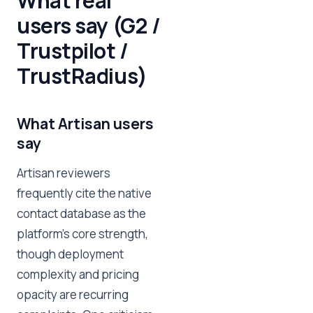
What real
users say (G2 /
Trustpilot /
TrustRadius)
What Artisan users
say
Artisan reviewers
frequently cite the native
contact database as the
platform's core strength,
though deployment
complexity and pricing
opacity are recurring