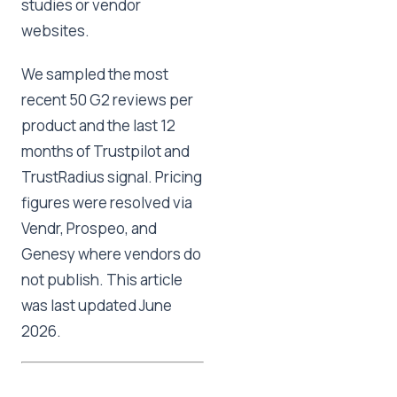
studies or vendor
websites.
We sampled the most
recent 50 G2 reviews per
product and the last 12
months of Trustpilot and
TrustRadius signal. Pricing
figures were resolved via
Vendr, Prospeo, and
Genesy where vendors do
not publish. This article
was last updated June
2026.