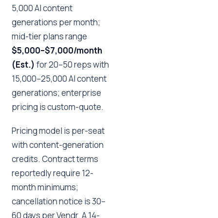
5,000 AI content
generations per month;
mid-tier plans range
$5,000–$7,000/month
(Est.)
for 20–50 reps with
15,000–25,000 AI content
generations; enterprise
pricing is custom-quote.
Pricing model is per-seat
with content-generation
credits. Contract terms
reportedly require 12-
month minimums;
cancellation notice is 30–
60 days per Vendr. A 14-