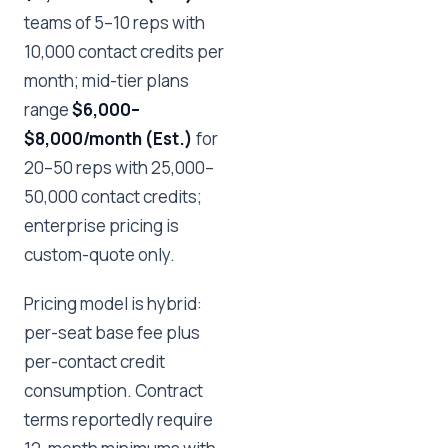
teams of 5–10 reps with
10,000 contact credits per
month; mid-tier plans
range
$6,000–
$8,000/month (Est.)
for
20–50 reps with 25,000–
50,000 contact credits;
enterprise pricing is
custom-quote only.
Pricing model is hybrid:
per-seat base fee plus
per-contact credit
consumption. Contract
terms reportedly require