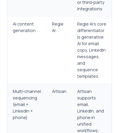
or third-party
integrations
AI content
Regie
Regie AI's core
generation
AI
differentiator
is generative
AI for email
copy, LinkedIn
messages,
and
sequence
templates
Multi-channel
Artisan
Artisan
sequencing
supports
(email +
email,
LinkedIn +
LinkedIn, and
phone)
phone in
unified
workflows;