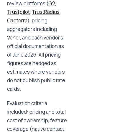
review platforms (
G2
,
Trustpilot
,
TrustRadius
,
Capterra
), pricing
aggregators including
Vendr
, and each vendor's
official documentation as
of June 2026. All pricing
figures are hedged as
estimates where vendors
do not publish public rate
cards.
Evaluation criteria
included: pricing and total
cost of ownership, feature
coverage (native contact