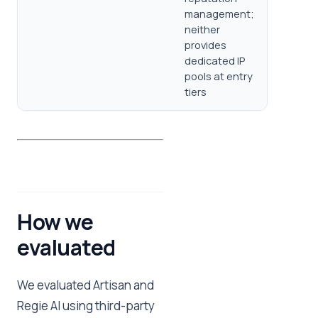
management;
neither
provides
dedicated IP
pools at entry
tiers
How we
evaluated
We evaluated Artisan and
Regie AI using third-party