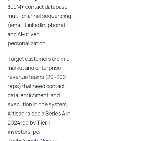
300M+ contact database,
multi-channel sequencing
(email, LinkedIn, phone),
and AI-driven
personalization.
Target customers are mid-
market and enterprise
revenue teams (20–200
reps) that need contact
data, enrichment, and
execution in one system.
Artisan raised a Series A in
2024 led by Tier 1
investors, per
TechCrunch. Named