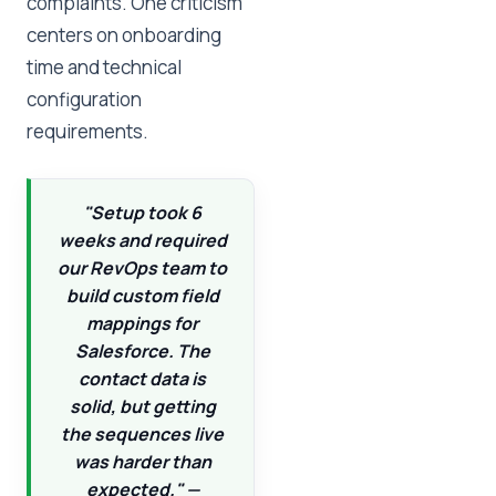
complaints. One criticism
centers on onboarding
time and technical
configuration
requirements.
"Setup took 6
weeks and required
our RevOps team to
build custom field
mappings for
Salesforce. The
contact data is
solid, but getting
the sequences live
was harder than
expected." —