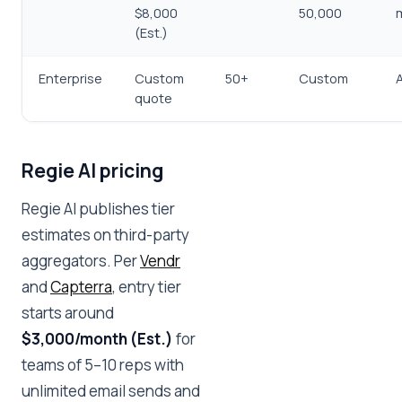
$8,000
50,000
(Est.)
Enterprise
Custom
50+
Custom
quote
Regie AI pricing
Regie AI publishes tier
estimates on third-party
aggregators. Per
Vendr
and
Capterra
, entry tier
starts around
$3,000/month (Est.)
for
teams of 5–10 reps with
unlimited email sends and