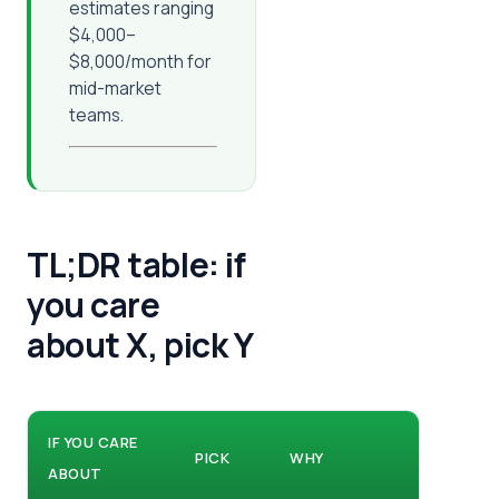
estimates ranging
$4,000–
$8,000/month for
mid-market
teams.
TL;DR table: if
you care
about X, pick Y
IF YOU CARE
PICK
WHY
ABOUT