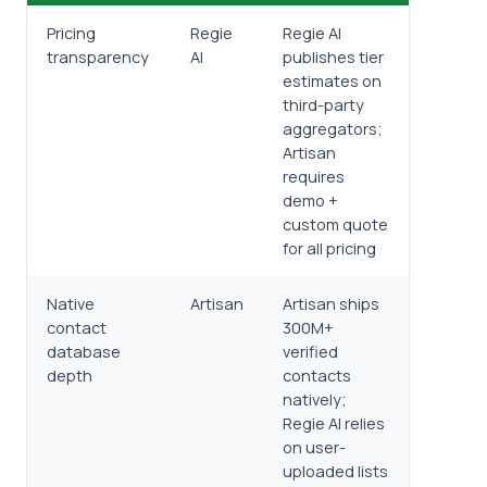
Pricing
Regie
Regie AI
transparency
AI
publishes tier
estimates on
third-party
aggregators;
Artisan
requires
demo +
custom quote
for all pricing
Native
Artisan
Artisan ships
contact
300M+
database
verified
depth
contacts
natively;
Regie AI relies
on user-
uploaded lists