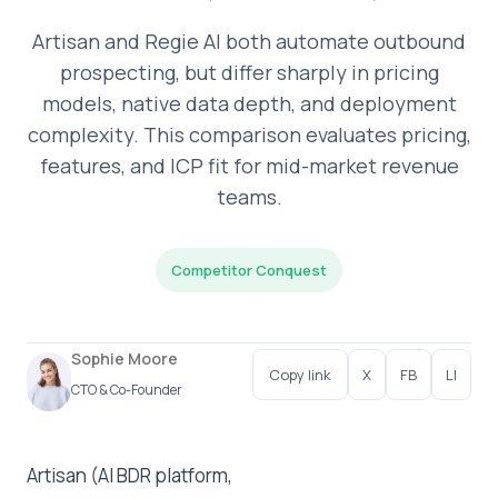
Artisan and Regie AI both automate outbound
prospecting, but differ sharply in pricing
models, native data depth, and deployment
complexity. This comparison evaluates pricing,
features, and ICP fit for mid-market revenue
teams.
Competitor Conquest
Sophie Moore
Copy link
X
FB
LI
CTO & Co-Founder
Artisan (AI BDR platform,