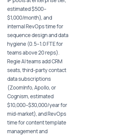
IP pools at enterprise tier,
estimated $500–
$1,000/month), and
internal RevOps time for
sequence design and data
hygiene (0.5–1.0 FTE for
teams above 20 reps).
Regie AI teams add CRM
seats, third-party contact
data subscriptions
(ZoomInfo, Apollo, or
Cognism, estimated
$10,000–$30,000/year for
mid-market), and RevOps
time for content template
management and