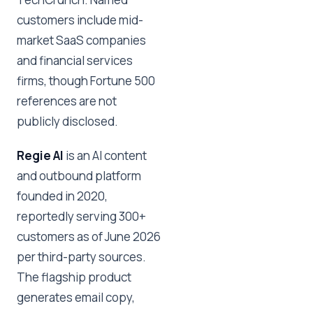
customers include mid-
market SaaS companies
and financial services
firms, though Fortune 500
references are not
publicly disclosed.
Regie AI
is an AI content
and outbound platform
founded in 2020,
reportedly serving 300+
customers as of June 2026
per third-party sources.
The flagship product
generates email copy,