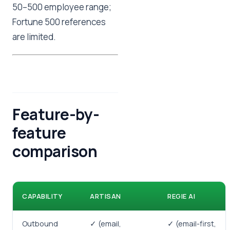
50–500 employee range;
Fortune 500 references
are limited.
Feature-by-
feature
comparison
CAPABILITY
ARTISAN
REGIE AI
Outbound
✓ (email,
✓ (email-first,