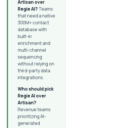
Artisan over
Regie AI?
Teams
that need a native
300M+ contact
database with
built-in
enrichment and
multi-channel
sequencing
without relying on
third-party data
integrations.
Who should pick
Regie AI over
Artisan?
Revenue teams
prioritizing AI-
generated