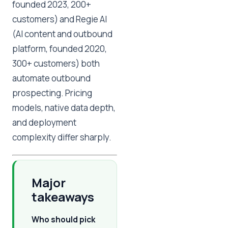
founded 2023, 200+
customers) and Regie AI
(AI content and outbound
platform, founded 2020,
300+ customers) both
automate outbound
prospecting. Pricing
models, native data depth,
and deployment
complexity differ sharply.
Major
takeaways
Who should pick