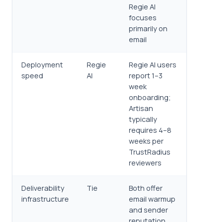
Regie AI
focuses
primarily on
email
Deployment
Regie
Regie AI users
speed
AI
report 1–3
week
onboarding;
Artisan
typically
requires 4–8
weeks per
TrustRadius
reviewers
Deliverability
Tie
Both offer
infrastructure
email warmup
and sender
reputation