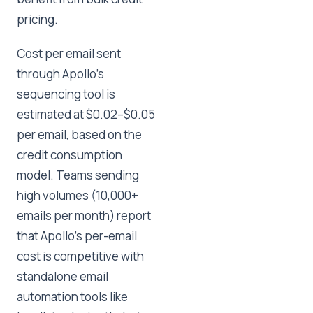
pricing.
Cost per email sent
through Apollo's
sequencing tool is
estimated at $0.02–$0.05
per email, based on the
credit consumption
model. Teams sending
high volumes (10,000+
emails per month) report
that Apollo's per-email
cost is competitive with
standalone email
automation tools like