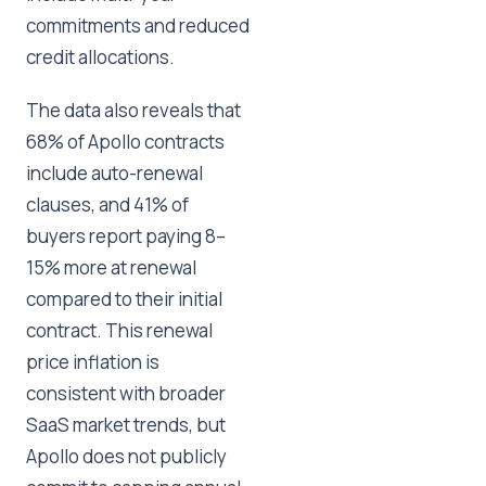
commitments and reduced
credit allocations.
The data also reveals that
68% of Apollo contracts
include auto-renewal
clauses, and 41% of
buyers report paying 8–
15% more at renewal
compared to their initial
contract. This renewal
price inflation is
consistent with broader
SaaS market trends, but
Apollo does not publicly