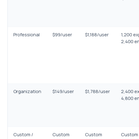
Professional
$99/user
$1,188/user
1,200 ex
2,400 em
Organization
$149/user
$1,788/user
2,400 ex
4,800 em
Custom /
Custom
Custom
Custom