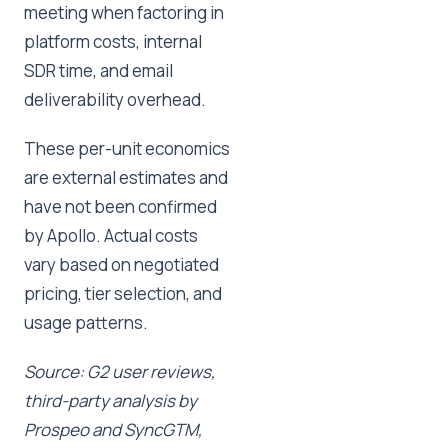
meeting when factoring in
platform costs, internal
SDR time, and email
deliverability overhead.
These per-unit economics
are external estimates and
have not been confirmed
by Apollo. Actual costs
vary based on negotiated
pricing, tier selection, and
usage patterns.
Source: G2 user reviews,
third-party analysis by
Prospeo and SyncGTM,