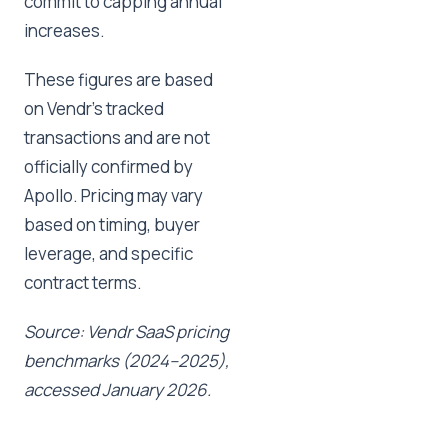
commit to capping annual
increases.
These figures are based
on Vendr's tracked
transactions and are not
officially confirmed by
Apollo. Pricing may vary
based on timing, buyer
leverage, and specific
contract terms.
Source: Vendr SaaS pricing
benchmarks (2024–2025),
accessed January 2026.