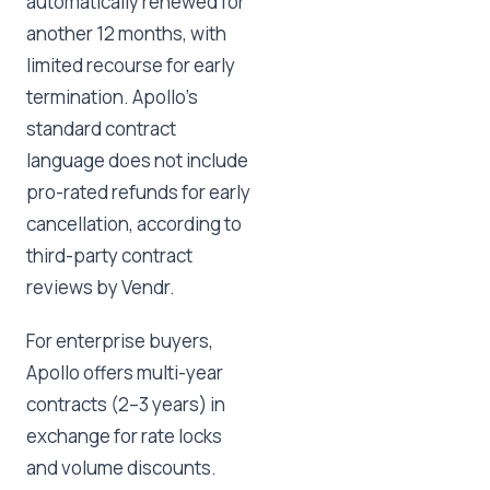
automatically renewed for
another 12 months, with
limited recourse for early
termination. Apollo's
standard contract
language does not include
pro-rated refunds for early
cancellation, according to
third-party contract
reviews by Vendr.
For enterprise buyers,
Apollo offers multi-year
contracts (2–3 years) in
exchange for rate locks
and volume discounts.