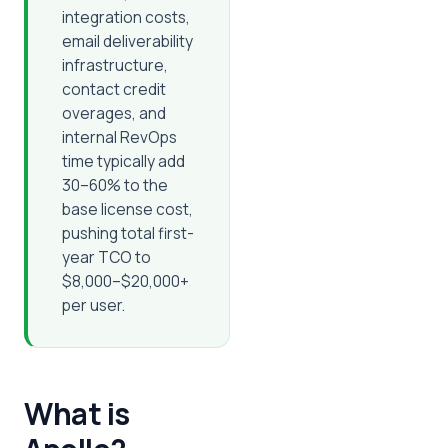
integration costs,
email deliverability
infrastructure,
contact credit
overages, and
internal RevOps
time typically add
30–60% to the
base license cost,
pushing total first-
year TCO to
$8,000–$20,000+
per user.
What is