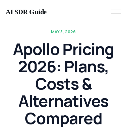
AI SDR Guide
MAY 3, 2026
Apollo Pricing
2026: Plans,
Costs &
Alternatives
Compared