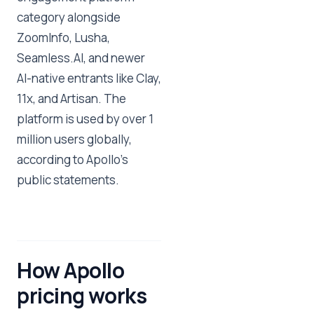
category alongside
ZoomInfo, Lusha,
Seamless.AI, and newer
AI-native entrants like Clay,
11x, and Artisan. The
platform is used by over 1
million users globally,
according to Apollo's
public statements.
How Apollo
pricing works