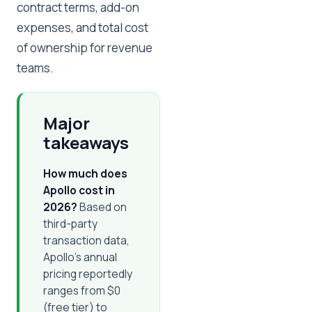
contract terms, add-on
expenses, and total cost
of ownership for revenue
teams.
Major
takeaways
How much does
Apollo cost in
2026?
Based on
third-party
transaction data,
Apollo's annual
pricing reportedly
ranges from $0
(free tier) to