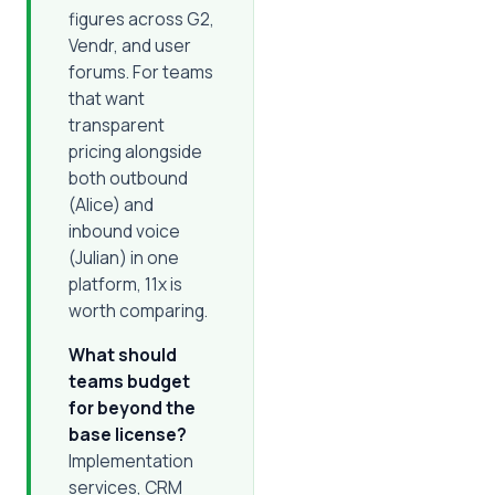
figures across G2,
Vendr, and user
forums. For teams
that want
transparent
pricing alongside
both outbound
(Alice) and
inbound voice
(Julian) in one
platform, 11x is
worth comparing.
What should
teams budget
for beyond the
base license?
Implementation
services, CRM