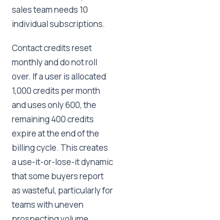
sales team needs 10
individual subscriptions.
Contact credits reset
monthly and do not roll
over. If a user is allocated
1,000 credits per month
and uses only 600, the
remaining 400 credits
expire at the end of the
billing cycle. This creates
a use-it-or-lose-it dynamic
that some buyers report
as wasteful, particularly for
teams with uneven
prospecting volume