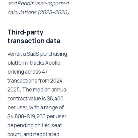
and Reddit user-reported
calculations (2025–2026).
Third-party
transaction data
Vendr, a SaaS purchasing
platform, tracks Apollo
pricing across 47
transactions from 2024–
2025. The median annual
contract value is $8,400
per user, with a range of
$4,800–$19,200 per user
depending on tier, seat
count, and negotiated