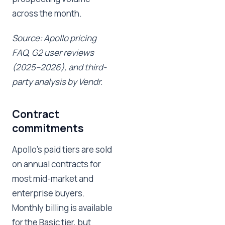
across the month.
Source: Apollo pricing
FAQ, G2 user reviews
(2025–2026), and third-
party analysis by Vendr.
Contract
commitments
Apollo's paid tiers are sold
on annual contracts for
most mid-market and
enterprise buyers.
Monthly billing is available
for the Basic tier, but