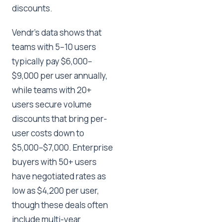
discounts.
Vendr's data shows that
teams with 5–10 users
typically pay $6,000–
$9,000 per user annually,
while teams with 20+
users secure volume
discounts that bring per-
user costs down to
$5,000–$7,000. Enterprise
buyers with 50+ users
have negotiated rates as
low as $4,200 per user,
though these deals often
include multi-year