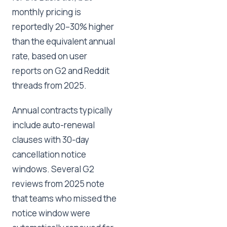
monthly pricing is
reportedly 20–30% higher
than the equivalent annual
rate, based on user
reports on G2 and Reddit
threads from 2025.
Annual contracts typically
include auto-renewal
clauses with 30-day
cancellation notice
windows. Several G2
reviews from 2025 note
that teams who missed the
notice window were