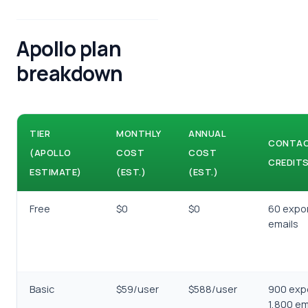
Apollo plan
breakdown
TIER
MONTHLY
ANNUAL
CONTA
(APOLLO
COST
COST
CREDIT
ESTIMATE)
(EST.)
(EST.)
Free
$0
$0
60 expor
emails
Basic
$59/user
$588/user
900 exp
1,800 em