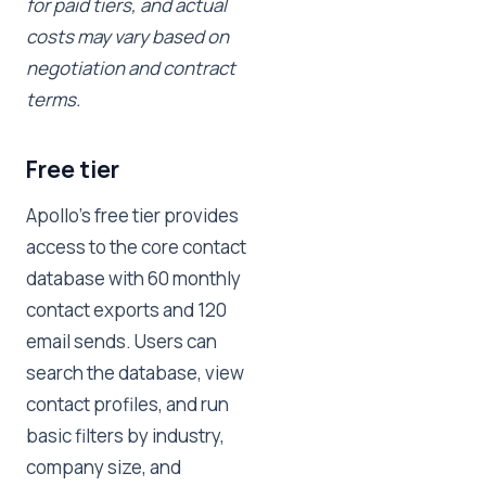
for paid tiers, and actual
costs may vary based on
negotiation and contract
terms.
Free tier
Apollo's free tier provides
access to the core contact
database with 60 monthly
contact exports and 120
email sends. Users can
search the database, view
contact profiles, and run
basic filters by industry,
company size, and