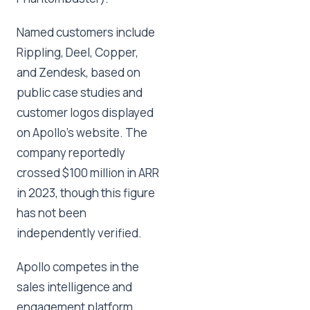
Named customers include
Rippling, Deel, Copper,
and Zendesk, based on
public case studies and
customer logos displayed
on Apollo's website. The
company reportedly
crossed $100 million in ARR
in 2023, though this figure
has not been
independently verified.
Apollo competes in the
sales intelligence and
engagement platform