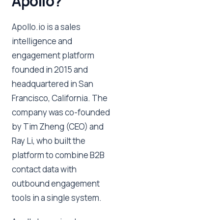
Apollo?
Apollo.io is a sales
intelligence and
engagement platform
founded in 2015 and
headquartered in San
Francisco, California. The
company was co-founded
by Tim Zheng (CEO) and
Ray Li, who built the
platform to combine B2B
contact data with
outbound engagement
tools in a single system.