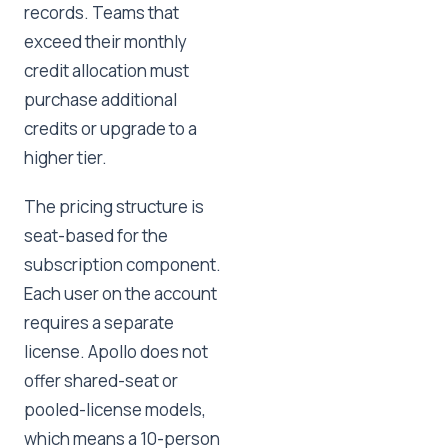
records. Teams that
exceed their monthly
credit allocation must
purchase additional
credits or upgrade to a
higher tier.
The pricing structure is
seat-based for the
subscription component.
Each user on the account
requires a separate
license. Apollo does not
offer shared-seat or
pooled-license models,
which means a 10-person