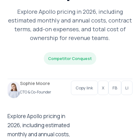
Explore Apollo pricing in 2026, including
estimated monthly and annual costs, contract
terms, add-on expenses, and total cost of
ownership for revenue teams.
Competitor Conquest
Sophie Moore
Copy link
X
FB
LI
CTO & Co-Founder
Explore Apollo pricing in
2026, including estimated
monthly and annual costs,