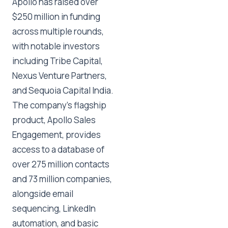
Apollo has raised over
$250 million in funding
across multiple rounds,
with notable investors
including Tribe Capital,
Nexus Venture Partners,
and Sequoia Capital India.
The company's flagship
product, Apollo Sales
Engagement, provides
access to a database of
over 275 million contacts
and 73 million companies,
alongside email
sequencing, LinkedIn
automation, and basic