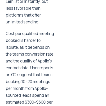
Lemlist or Instantly, but
less favorable than
platforms that offer
unlimited sending.
Cost per qualified meeting
booked is harder to
isolate, as it depends on
the team's conversion rate
and the quality of Apollo's
contact data. User reports
on G2 suggest that teams
booking 10–20 meetings
per month from Apollo-
sourced leads spend an
estimated $300–$600 per