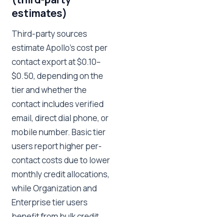
estimates)
Third-party sources
estimate Apollo's cost per
contact export at $0.10–
$0.50, depending on the
tier and whether the
contact includes verified
email, direct dial phone, or
mobile number. Basic tier
users report higher per-
contact costs due to lower
monthly credit allocations,
while Organization and
Enterprise tier users
benefit from bulk credit