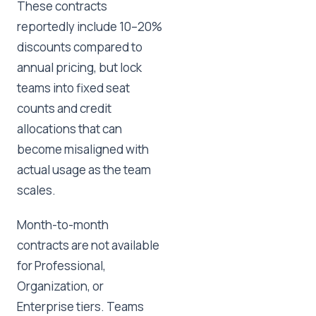
These contracts
reportedly include 10–20%
discounts compared to
annual pricing, but lock
teams into fixed seat
counts and credit
allocations that can
become misaligned with
actual usage as the team
scales.
Month-to-month
contracts are not available
for Professional,
Organization, or
Enterprise tiers. Teams