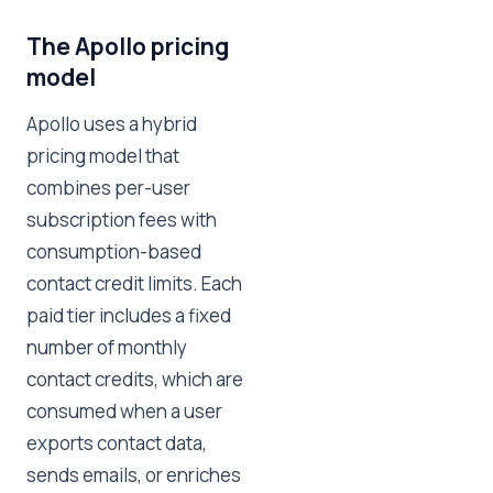
The Apollo pricing
model
Apollo uses a hybrid
pricing model that
combines per-user
subscription fees with
consumption-based
contact credit limits. Each
paid tier includes a fixed
number of monthly
contact credits, which are
consumed when a user
exports contact data,
sends emails, or enriches