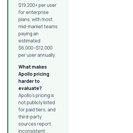
$19,200+ per user
for enterprise
plans, with most
mid-market teams
paying an
estimated
$6,000–$12,000
per user annually.
What makes
Apollo pricing
harder to
evaluate?
Apollo's pricing is
not publicly listed
for paid tiers, and
third-party
sources report
inconsistent