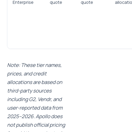
Enterprise
quote
quote
allocati
Note: These tier names,
prices, and credit
allocations are based on
third-party sources
including G2, Vendr, and
user-reported data from
2025–2026. Apollo does
not publish official pricing