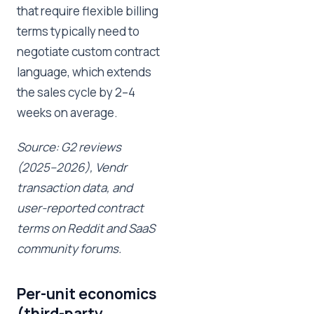
that require flexible billing
terms typically need to
negotiate custom contract
language, which extends
the sales cycle by 2–4
weeks on average.
Source: G2 reviews
(2025–2026), Vendr
transaction data, and
user-reported contract
terms on Reddit and SaaS
community forums.
Per-unit economics
(third-party