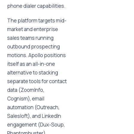
phone dialer capabilities.
The platform targets mid-
market and enterprise
sales teams running
outbound prospecting
motions. Apollo positions
itself as an all-in-one
alternative to stacking
separate tools for contact
data (ZoomInfo,
Cognism), email
automation (Outreach,
Salesloft), and LinkedIn
engagement (Dux-Soup,
Phantombuster).