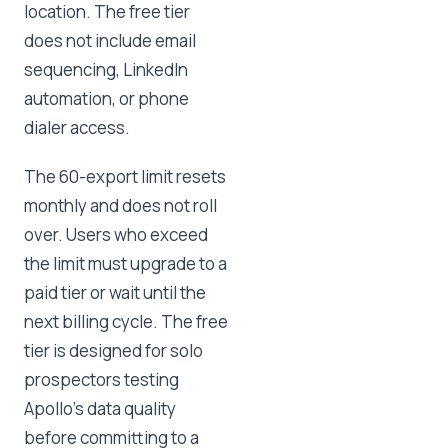
location. The free tier
does not include email
sequencing, LinkedIn
automation, or phone
dialer access.
The 60-export limit resets
monthly and does not roll
over. Users who exceed
the limit must upgrade to a
paid tier or wait until the
next billing cycle. The free
tier is designed for solo
prospectors testing
Apollo's data quality
before committing to a