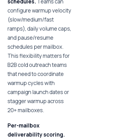
schedules.
Teams can
configure warmup velocity
(slow/medium/fast
ramps), daily volume caps,
and pause/resume
schedules per mailbox.
This flexibility matters for
B2B cold outreach teams
that need to coordinate
warmup cycles with
campaign launch dates or
stagger warmup across
20+ mailboxes.
Per-mailbox
deliverability scoring.