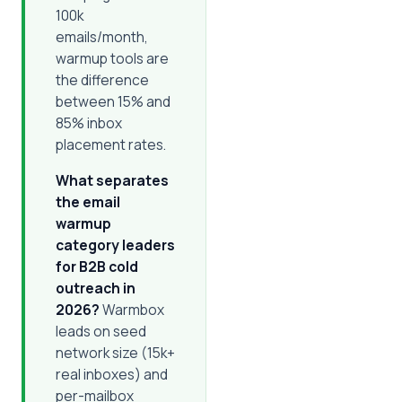
100k
emails/month,
warmup tools are
the difference
between 15% and
85% inbox
placement rates.
What separates
the email
warmup
category leaders
for B2B cold
outreach in
2026?
Warmbox
leads on seed
network size (15k+
real inboxes) and
per-mailbox