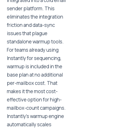
integrated into a cold email
sender platform. This
eliminates the integration
friction and data-sync
issues that plague
standalone warmup tools.
For teams already using
Instantly for sequencing,
warmup is included in the
base plan at no additional
per-mailbox cost. That
makes it the most cost-
effective option for high-
mailbox-count campaigns.
Instantly's warmup engine
automatically scales