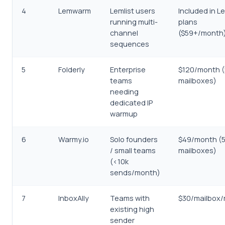
4
Lemwarm
Lemlist users
Included in Le
running multi-
plans
channel
($59+/month
sequences
5
Folderly
Enterprise
$120/month (
teams
mailboxes)
needing
dedicated IP
warmup
6
Warmy.io
Solo founders
$49/month (
/ small teams
mailboxes)
(<10k
sends/month)
7
InboxAlly
Teams with
$30/mailbox
existing high
sender