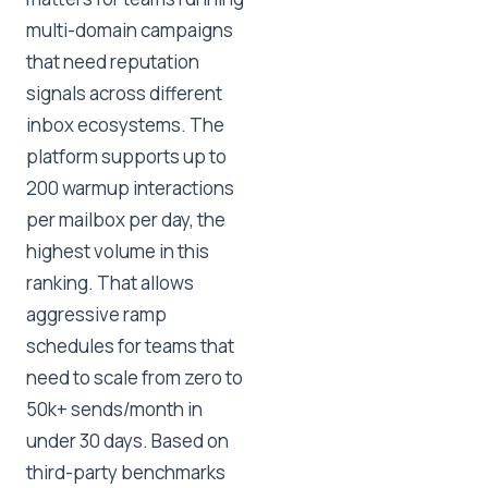
multi-domain campaigns
that need reputation
signals across different
inbox ecosystems. The
platform supports up to
200 warmup interactions
per mailbox per day, the
highest volume in this
ranking. That allows
aggressive ramp
schedules for teams that
need to scale from zero to
50k+ sends/month in
under 30 days. Based on
third-party benchmarks