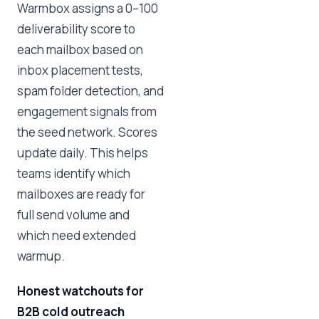
Warmbox assigns a 0–100
deliverability score to
each mailbox based on
inbox placement tests,
spam folder detection, and
engagement signals from
the seed network. Scores
update daily. This helps
teams identify which
mailboxes are ready for
full send volume and
which need extended
warmup.
Honest watchouts for
B2B cold outreach