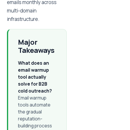
emails monthly across
multi-domain
infrastructure.
Major
Takeaways
What does an
email warmup
tool actually
solve for B2B
cold outreach?
Email warmup
tools automate
the gradual
reputation-
building process