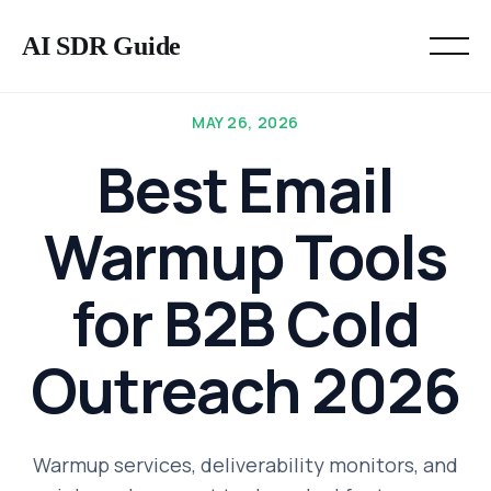
AI SDR Guide
MAY 26, 2026
Best Email
Warmup Tools
for B2B Cold
Outreach 2026
Warmup services, deliverability monitors, and