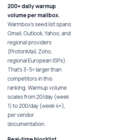
200+ daily warmup
volume per mailbox.
Warmbox's seed list spans
Gmail, Outlook, Yahoo, and
regional providers
(ProtonMail, Zoho,
regional European ISPs).
That's 3–5× larger than
competitors in this
ranking. Warmup volume
scales from 20/day (week
1) to 200/day (week 4+),
per vendor
documentation.
Real-time blocklist