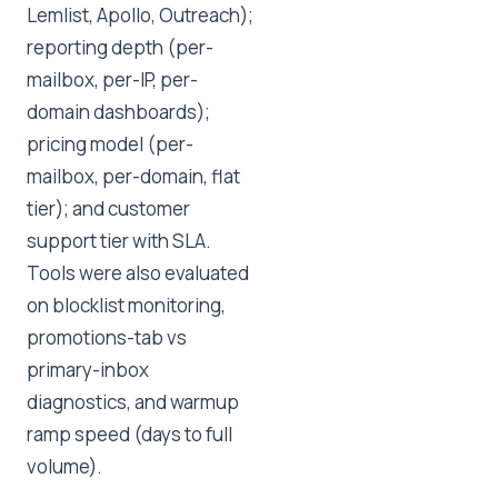
Lemlist, Apollo, Outreach);
reporting depth (per-
mailbox, per-IP, per-
domain dashboards);
pricing model (per-
mailbox, per-domain, flat
tier); and customer
support tier with SLA.
Tools were also evaluated
on blocklist monitoring,
promotions-tab vs
primary-inbox
diagnostics, and warmup
ramp speed (days to full
volume).