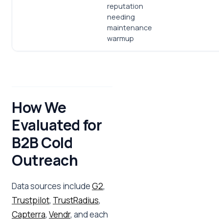
reputation
needing
maintenance
warmup
How We
Evaluated for
B2B Cold
Outreach
Data sources include
G2
,
Trustpilot
,
TrustRadius
,
Capterra
,
Vendr
, and each