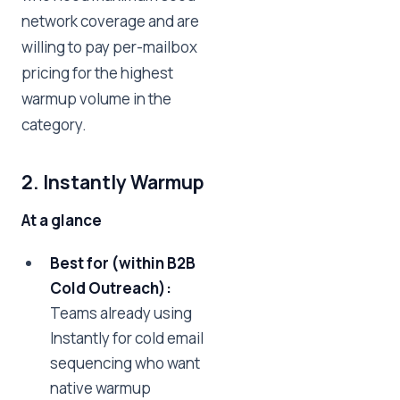
network coverage and are
willing to pay per-mailbox
pricing for the highest
warmup volume in the
category.
2. Instantly Warmup
At a glance
Best for (within B2B
Cold Outreach):
Teams already using
Instantly for cold email
sequencing who want
native warmup