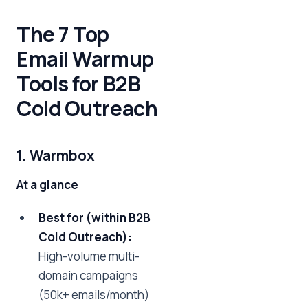
The 7 Top
Email Warmup
Tools for B2B
Cold Outreach
1. Warmbox
At a glance
Best for (within B2B
Cold Outreach):
High-volume multi-
domain campaigns
(50k+ emails/month)