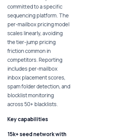
committed to a specific
sequencing platform. The
per-mailbox pricing model
scales linearly, avoiding
the tier-jump pricing
friction common in
competitors. Reporting
includes per-mailbox
inbox placement scores,
spam folder detection, and
blocklist monitoring
across 50+ blacklists.
Key capabilities
15k+ seed network with