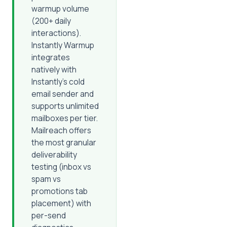
warmup volume
(200+ daily
interactions).
Instantly Warmup
integrates
natively with
Instantly's cold
email sender and
supports unlimited
mailboxes per tier.
Mailreach offers
the most granular
deliverability
testing (inbox vs
spam vs
promotions tab
placement) with
per-send