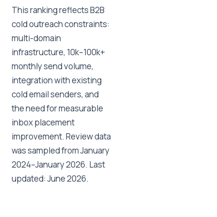
This ranking reflects B2B
cold outreach constraints:
multi-domain
infrastructure, 10k–100k+
monthly send volume,
integration with existing
cold email senders, and
the need for measurable
inbox placement
improvement. Review data
was sampled from January
2024–January 2026. Last
updated: June 2026.