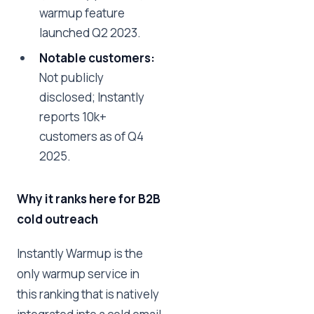
warmup feature
launched Q2 2023.
Notable customers:
Not publicly
disclosed; Instantly
reports 10k+
customers as of Q4
2025.
Why it ranks here for B2B
cold outreach
Instantly Warmup is the
only warmup service in
this ranking that is natively