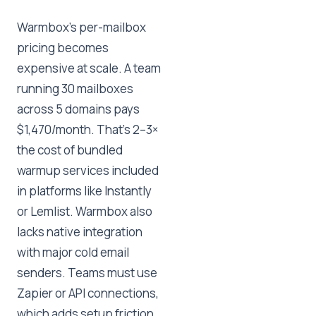
Warmbox's per-mailbox
pricing becomes
expensive at scale. A team
running 30 mailboxes
across 5 domains pays
$1,470/month. That's 2–3×
the cost of bundled
warmup services included
in platforms like Instantly
or Lemlist. Warmbox also
lacks native integration
with major cold email
senders. Teams must use
Zapier or API connections,
which adds setup friction.