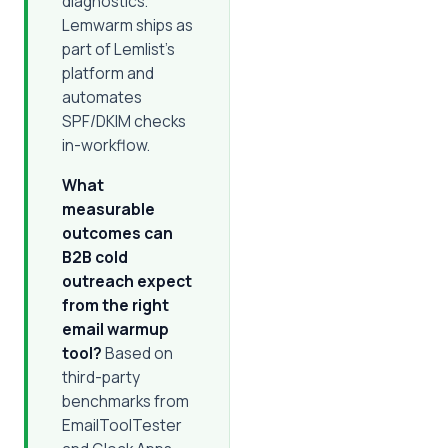
diagnostics.
Lemwarm ships as
part of Lemlist's
platform and
automates
SPF/DKIM checks
in-workflow.
What
measurable
outcomes can
B2B cold
outreach expect
from the right
email warmup
tool?
Based on
third-party
benchmarks from
EmailToolTester