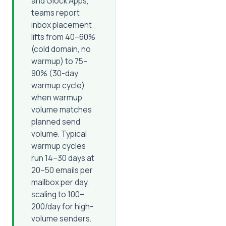
and Glock Apps,
teams report
inbox placement
lifts from 40–60%
(cold domain, no
warmup) to 75–
90% (30-day
warmup cycle)
when warmup
volume matches
planned send
volume. Typical
warmup cycles
run 14–30 days at
20–50 emails per
mailbox per day,
scaling to 100–
200/day for high-
volume senders.