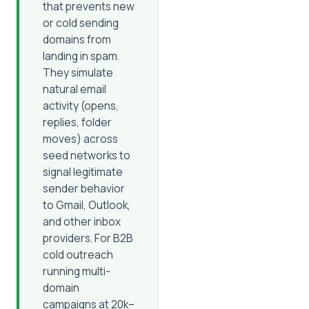
that prevents new
or cold sending
domains from
landing in spam.
They simulate
natural email
activity (opens,
replies, folder
moves) across
seed networks to
signal legitimate
sender behavior
to Gmail, Outlook,
and other inbox
providers. For B2B
cold outreach
running multi-
domain
campaigns at 20k–