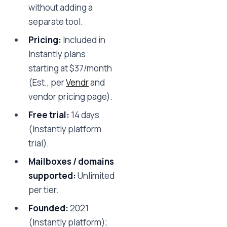
without adding a
separate tool.
Pricing:
Included in
Instantly plans
starting at $37/month
(Est., per
Vendr
and
vendor pricing page).
Free trial:
14 days
(Instantly platform
trial).
Mailboxes / domains
supported:
Unlimited
per tier.
Founded:
2021
(Instantly platform);