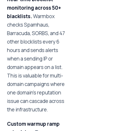
monitoring across 50+
blacklists.
Warmbox
checks Spamhaus,
Barracuda, SORBS, and 47
other blocklists every 6
hours and sends alerts
when a sending IP or
domain appears on a list.
This is valuable for multi-
domain campaigns where
one domain's reputation
issue can cascade across
the infrastructure.
Custom warmup ramp