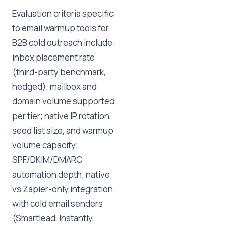
Evaluation criteria specific
to email warmup tools for
B2B cold outreach include:
inbox placement rate
(third-party benchmark,
hedged); mailbox and
domain volume supported
per tier; native IP rotation,
seed list size, and warmup
volume capacity;
SPF/DKIM/DMARC
automation depth; native
vs Zapier-only integration
with cold email senders
(Smartlead, Instantly,