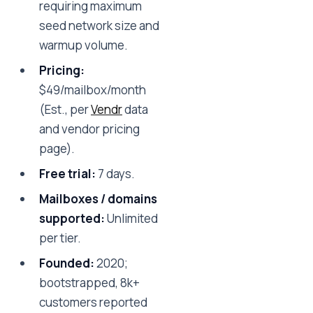
requiring maximum
seed network size and
warmup volume.
Pricing:
$49/mailbox/month
(Est., per
Vendr
data
and vendor pricing
page).
Free trial:
7 days.
Mailboxes / domains
supported:
Unlimited
per tier.
Founded:
2020;
bootstrapped, 8k+
customers reported