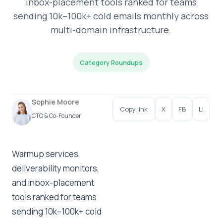
inbox-placement tools ranked for teams
sending 10k–100k+ cold emails monthly across
multi-domain infrastructure.
Category Roundups
Sophie Moore
Copy link
X
FB
LI
CTO & Co-Founder
Warmup services,
deliverability monitors,
and inbox-placement
tools ranked for teams
sending 10k–100k+ cold