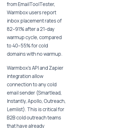
from EmailToolTester,
Warmbox users report
inbox placement rates of
82–91% after a 21-day
warmup cycle, compared
to 40–55% for cold
domains with no warmup.
Warmbox's API and Zapier
integration allow
connection to any cold
email sender (Smartlead,
Instantly, Apollo, Outreach,
Lemlist). This is critical for
B2B cold outreach teams
that have already