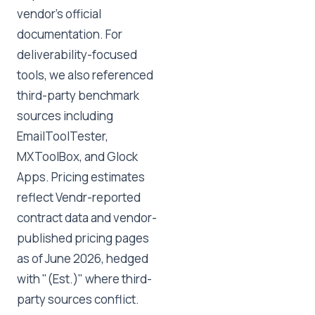
vendor's official
documentation. For
deliverability-focused
tools, we also referenced
third-party benchmark
sources including
EmailToolTester,
MXToolBox, and Glock
Apps. Pricing estimates
reflect Vendr-reported
contract data and vendor-
published pricing pages
as of June 2026, hedged
with "(Est.)" where third-
party sources conflict.