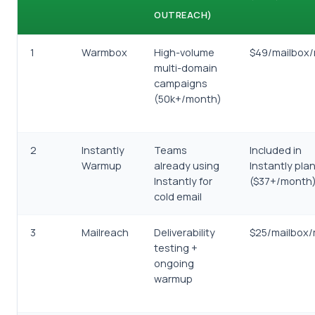
OUTREACH)
1
Warmbox
High-volume
$49/mailbox
multi-domain
campaigns
(50k+/month)
2
Instantly
Teams
Included in
Warmup
already using
Instantly pla
Instantly for
($37+/month
cold email
3
Mailreach
Deliverability
$25/mailbox
testing +
ongoing
warmup