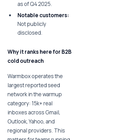
as of Q4 2025.
Notable customers:
Not publicly
disclosed.
Why it ranks here for B2B
cold outreach
Warmbox operates the
largest reported seed
network in the warmup
category: 15k+ real
inboxes across Gmail,
Outlook, Yahoo, and
regional providers. This
matters for teams running