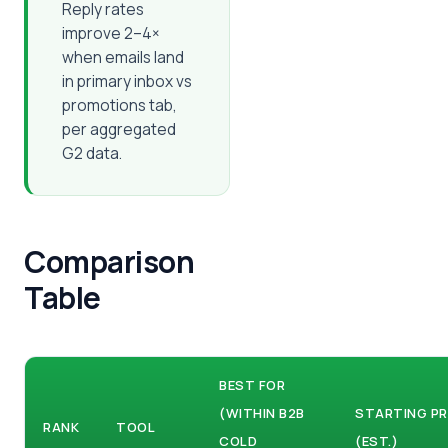
Reply rates
improve 2–4×
when emails land
in primary inbox vs
promotions tab,
per aggregated
G2 data.
Comparison
Table
BEST FOR
(WITHIN B2B
STARTING PR
RANK
TOOL
COLD
(EST.)