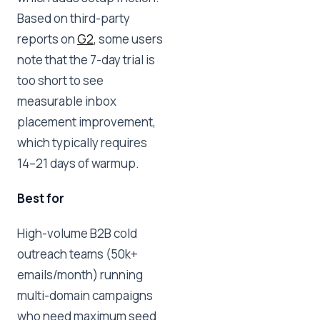
Based on third-party
reports on
G2
, some users
note that the 7-day trial is
too short to see
measurable inbox
placement improvement,
which typically requires
14–21 days of warmup.
Best for
High-volume B2B cold
outreach teams (50k+
emails/month) running
multi-domain campaigns
who need maximum seed