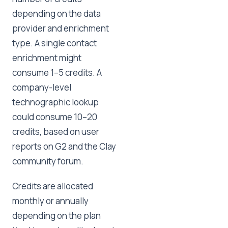
depending on the data
provider and enrichment
type. A single contact
enrichment might
consume 1–5 credits. A
company-level
technographic lookup
could consume 10–20
credits, based on user
reports on G2 and the Clay
community forum.
Credits are allocated
monthly or annually
depending on the plan