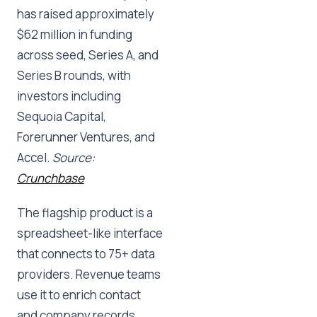
has raised approximately
$62 million in funding
across seed, Series A, and
Series B rounds, with
investors including
Sequoia Capital,
Forerunner Ventures, and
Accel.
Source:
Crunchbase
The flagship product is a
spreadsheet-like interface
that connects to 75+ data
providers. Revenue teams
use it to enrich contact
and company records,