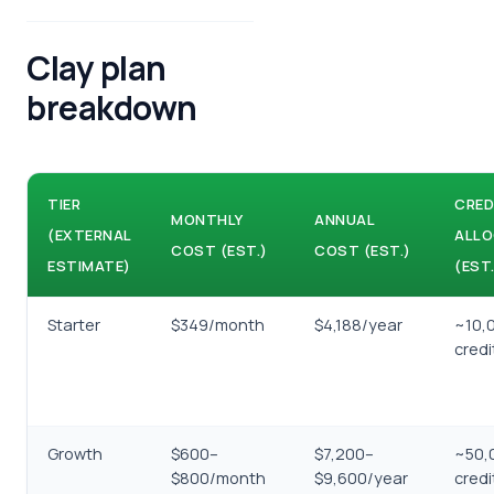
Clay plan
breakdown
TIER
CRED
MONTHLY
ANNUAL
(EXTERNAL
ALLO
COST (EST.)
COST (EST.)
ESTIMATE)
(EST.
Starter
$349/month
$4,188/year
~10,
cred
Growth
$600–
$7,200–
~50,
$800/month
$9,600/year
cred