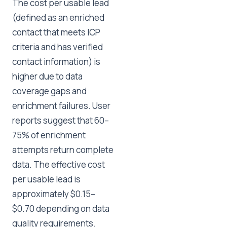
The cost per usable lead
(defined as an enriched
contact that meets ICP
criteria and has verified
contact information) is
higher due to data
coverage gaps and
enrichment failures. User
reports suggest that 60–
75% of enrichment
attempts return complete
data. The effective cost
per usable lead is
approximately $0.15–
$0.70 depending on data
quality requirements.