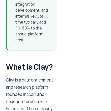
integration
development, and
internal RevOps
time typically add
40–60% to the
annual platform
cost.
What is Clay?
Clay is a data enrichment
and research platform
founded in 2021 and
headquartered in San
Francisco. The company