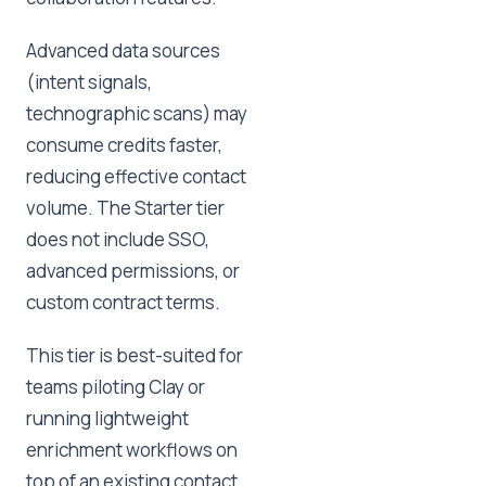
Advanced data sources
(intent signals,
technographic scans) may
consume credits faster,
reducing effective contact
volume. The Starter tier
does not include SSO,
advanced permissions, or
custom contract terms.
This tier is best-suited for
teams piloting Clay or
running lightweight
enrichment workflows on
top of an existing contact