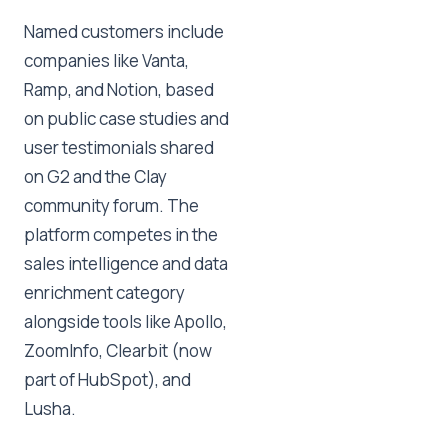
Named customers include
companies like Vanta,
Ramp, and Notion, based
on public case studies and
user testimonials shared
on G2 and the Clay
community forum. The
platform competes in the
sales intelligence and data
enrichment category
alongside tools like Apollo,
ZoomInfo, Clearbit (now
part of HubSpot), and
Lusha.