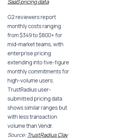
SaaS pricing data
G2 reviewers report
monthly costs ranging
from $349 to $800+ for
mid-market teams, with
enterprise pricing
extending into five-figure
monthly commitments for
high-volume users.
TrustRadius user-
submitted pricing data
shows similar ranges but
with less transaction
volume than Vendr.
Source:
TrustRadius Clay