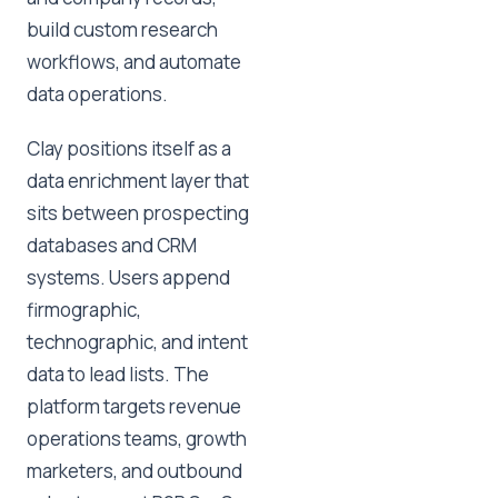
build custom research
workflows, and automate
data operations.
Clay positions itself as a
data enrichment layer that
sits between prospecting
databases and CRM
systems. Users append
firmographic,
technographic, and intent
data to lead lists. The
platform targets revenue
operations teams, growth
marketers, and outbound