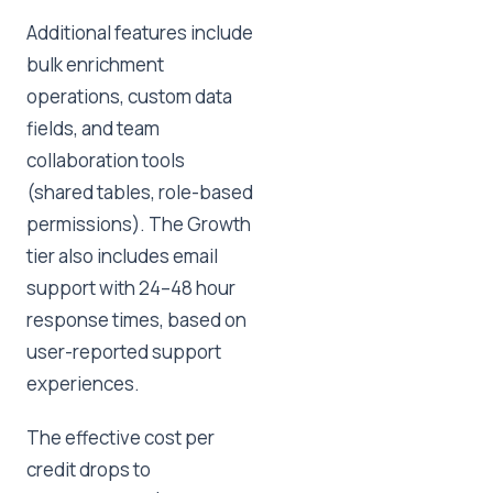
Additional features include
bulk enrichment
operations, custom data
fields, and team
collaboration tools
(shared tables, role-based
permissions). The Growth
tier also includes email
support with 24–48 hour
response times, based on
user-reported support
experiences.
The effective cost per
credit drops to