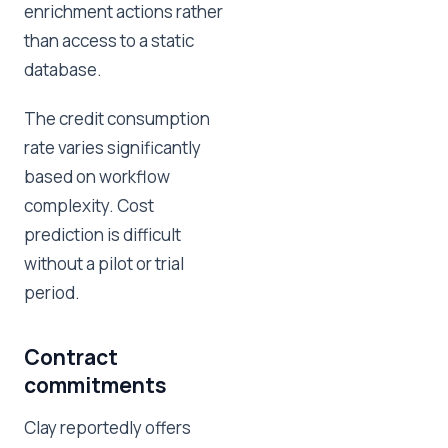
enrichment actions rather
than access to a static
database.
The credit consumption
rate varies significantly
based on workflow
complexity. Cost
prediction is difficult
without a pilot or trial
period.
Contract
commitments
Clay reportedly offers