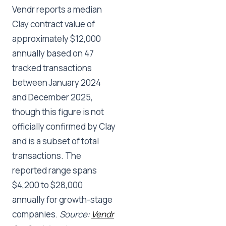
Vendr reports a median
Clay contract value of
approximately $12,000
annually based on 47
tracked transactions
between January 2024
and December 2025,
though this figure is not
officially confirmed by Clay
and is a subset of total
transactions. The
reported range spans
$4,200 to $28,000
annually for growth-stage
companies.
Source:
Vendr