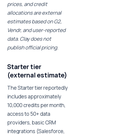
prices, and credit
allocations are external
estimates based on G2,
Vendr, and user-reported
data. Clay does not
publish official pricing.
Starter tier
(external estimate)
The Starter tier reportedly
includes approximately
10,000 credits per month,
access to 50+ data
providers, basic CRM
integrations (Salesforce,