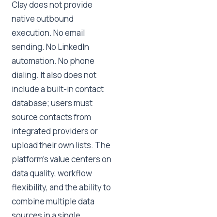
Clay does not provide
native outbound
execution. No email
sending. No LinkedIn
automation. No phone
dialing. It also does not
include a built-in contact
database; users must
source contacts from
integrated providers or
upload their own lists. The
platform's value centers on
data quality, workflow
flexibility, and the ability to
combine multiple data
sources in a single