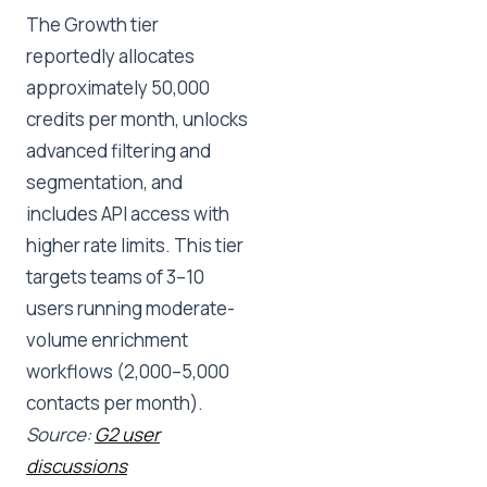
The Growth tier
reportedly allocates
approximately 50,000
credits per month, unlocks
advanced filtering and
segmentation, and
includes API access with
higher rate limits. This tier
targets teams of 3–10
users running moderate-
volume enrichment
workflows (2,000–5,000
contacts per month).
Source:
G2 user
discussions