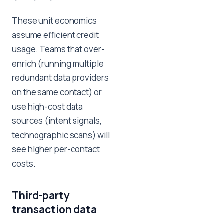
These unit economics
assume efficient credit
usage. Teams that over-
enrich (running multiple
redundant data providers
on the same contact) or
use high-cost data
sources (intent signals,
technographic scans) will
see higher per-contact
costs.
Third-party
transaction data