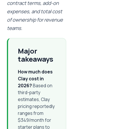
contract terms, add-on
expenses, and total cost
of ownership for revenue
teams.
Major
takeaways
How much does
Clay cost in
2026?
Based on
third-party
estimates, Clay
pricing reportedly
ranges from
$349/month for
starter plans to