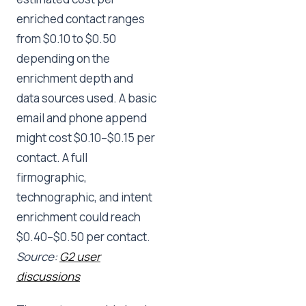
enriched contact ranges
from $0.10 to $0.50
depending on the
enrichment depth and
data sources used. A basic
email and phone append
might cost $0.10–$0.15 per
contact. A full
firmographic,
technographic, and intent
enrichment could reach
$0.40–$0.50 per contact.
Source:
G2 user
discussions