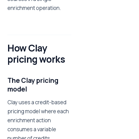
enrichment operation.
How Clay
pricing works
The Clay pricing
model
Clay uses a credit-based
pricing model where each
enrichment action
consumes a variable
number of credits