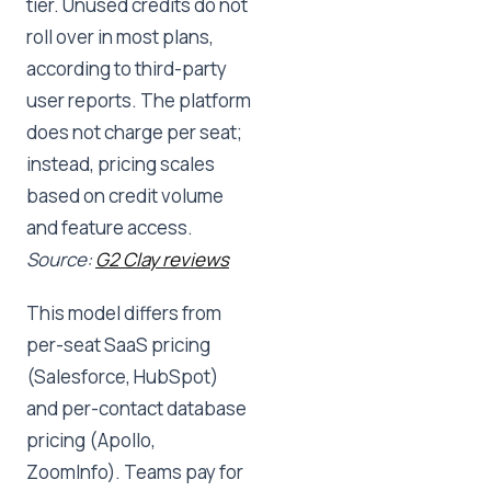
tier. Unused credits do not
roll over in most plans,
according to third-party
user reports. The platform
does not charge per seat;
instead, pricing scales
based on credit volume
and feature access.
Source:
G2 Clay reviews
This model differs from
per-seat SaaS pricing
(Salesforce, HubSpot)
and per-contact database
pricing (Apollo,
ZoomInfo). Teams pay for