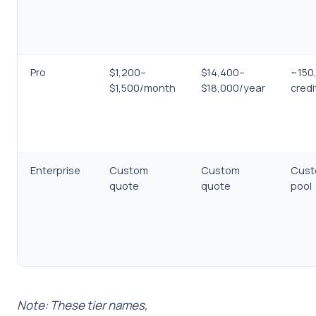
Pro
$1,200–
$14,400–
~150
$1,500/month
$18,000/year
cred
Enterprise
Custom
Custom
Cust
quote
quote
pool
Note: These tier names,