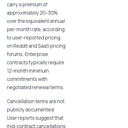
carry a premium of
approximately 20–30%
over the equivalent annual
per-month rate, according
to user-reported pricing
on Reddit and SaaS pricing
forums. Enterprise
contracts typically require
12-month minimum
commitments with
negotiated renewal terms.
Cancellation terms are not
publicly documented.
User reports suggest that
mid-contract cancellations