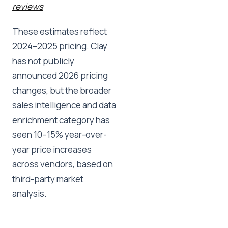
reviews
These estimates reflect
2024–2025 pricing. Clay
has not publicly
announced 2026 pricing
changes, but the broader
sales intelligence and data
enrichment category has
seen 10–15% year-over-
year price increases
across vendors, based on
third-party market
analysis.