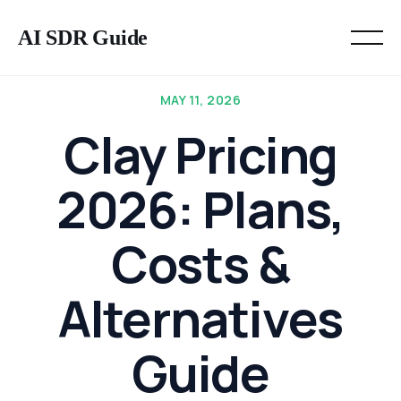
AI SDR Guide
MAY 11, 2026
Clay Pricing
2026: Plans,
Costs &
Alternatives
Guide