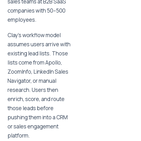
sales teams at B2B SaaS
companies with 50–500
employees.
Clay's workflow model
assumes users arrive with
existing lead lists. Those
lists come from Apollo,
ZoomInfo, LinkedIn Sales
Navigator, or manual
research. Users then
enrich, score, and route
those leads before
pushing them into a CRM
or sales engagement
platform.