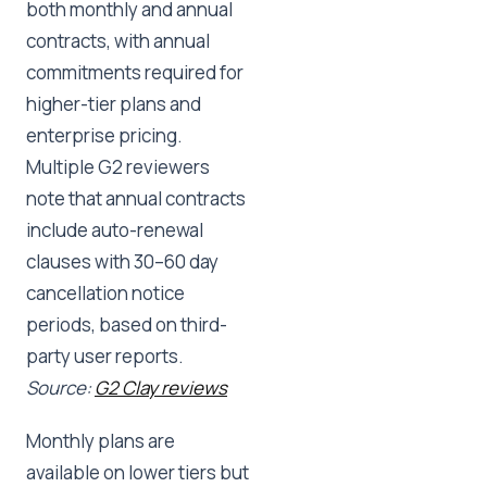
both monthly and annual
contracts, with annual
commitments required for
higher-tier plans and
enterprise pricing.
Multiple G2 reviewers
note that annual contracts
include auto-renewal
clauses with 30–60 day
cancellation notice
periods, based on third-
party user reports.
Source:
G2 Clay reviews
Monthly plans are
available on lower tiers but