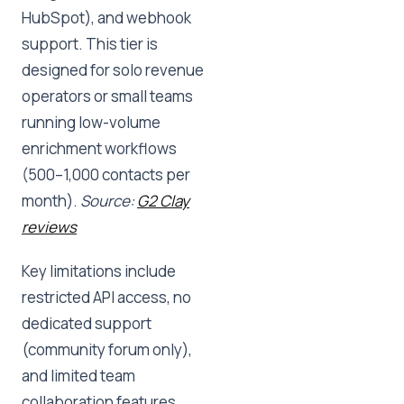
HubSpot), and webhook
support. This tier is
designed for solo revenue
operators or small teams
running low-volume
enrichment workflows
(500–1,000 contacts per
month).
Source:
G2 Clay
reviews
Key limitations include
restricted API access, no
dedicated support
(community forum only),
and limited team
collaboration features.