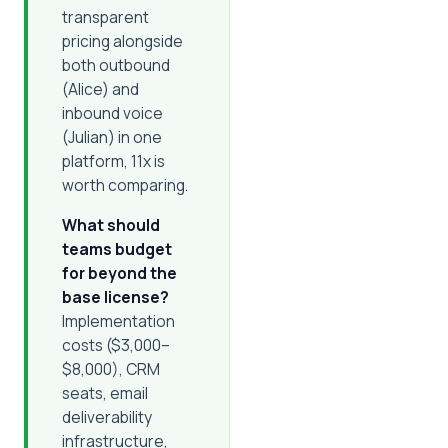
transparent
pricing alongside
both outbound
(Alice) and
inbound voice
(Julian) in one
platform, 11x is
worth comparing.
What should
teams budget
for beyond the
base license?
Implementation
costs ($3,000–
$8,000), CRM
seats, email
deliverability
infrastructure,