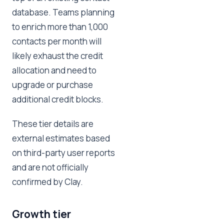
database. Teams planning
to enrich more than 1,000
contacts per month will
likely exhaust the credit
allocation and need to
upgrade or purchase
additional credit blocks.
These tier details are
external estimates based
on third-party user reports
and are not officially
confirmed by Clay.
Growth tier