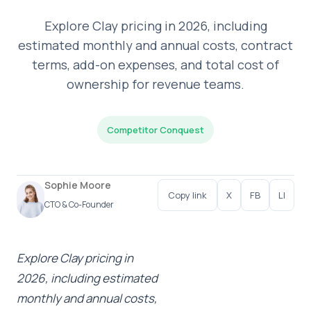
Explore Clay pricing in 2026, including
estimated monthly and annual costs, contract
terms, add-on expenses, and total cost of
ownership for revenue teams.
Competitor Conquest
Sophie Moore
Copy link
X
FB
LI
CTO & Co-Founder
Explore Clay pricing in
2026, including estimated
monthly and annual costs,