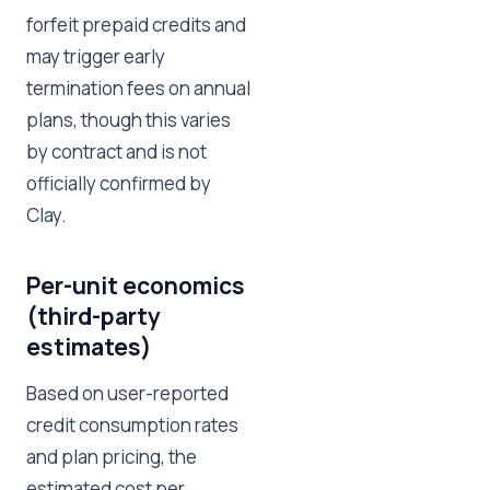
forfeit prepaid credits and
may trigger early
termination fees on annual
plans, though this varies
by contract and is not
officially confirmed by
Clay.
Per-unit economics
(third-party
estimates)
Based on user-reported
credit consumption rates
and plan pricing, the
estimated cost per