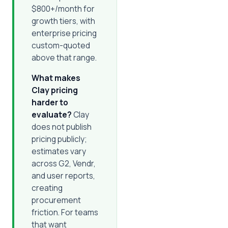
$800+/month for
growth tiers, with
enterprise pricing
custom-quoted
above that range.
What makes
Clay pricing
harder to
evaluate?
Clay
does not publish
pricing publicly;
estimates vary
across G2, Vendr,
and user reports,
creating
procurement
friction. For teams
that want